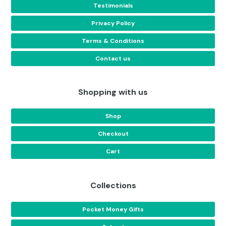
Testimonials
Privacy Policy
Terms & Conditions
Contact us
Shopping with us
Shop
Checkout
Cart
Collections
Pocket Money Gifts