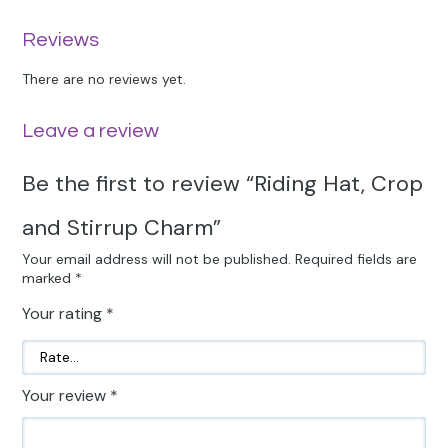
Reviews
There are no reviews yet.
Leave a review
Be the first to review “Riding Hat, Crop
and Stirrup Charm”
Your email address will not be published.
Required fields are
marked
*
Your rating
*
Your review
*