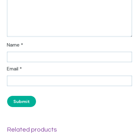
Name
*
Email
*
Related products