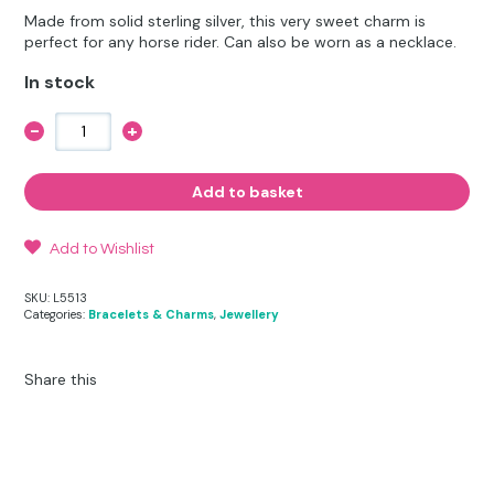
Other Hobbies
Messenger Bags
Made from solid sterling silver, this very sweet charm is
was:
is:
perfect for any horse rider. Can also be worn as a necklace.
Party Time
£12.50.
£9.95.
In stock
Pet Products
-
+
Riding
Hat,
Pillow Cases
Crop
and
Add to basket
Stirrup
Pony Toys & Books
Charm
quantity
Add to Wishlist
Unicorn Gifts
SKU:
L5513
Categories:
Bracelets & Charms
,
Jewellery
Share this