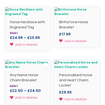
Horse Necklace with
Birthstone Horse
Engraved Tag
Bracelet
£
17.99
Price
£
24.99
–
£
25.99
Rated
5.00
This
Add to Wishlist
range:
out of 5
This
Add to Wishlist
product
£24.99
product
has
through
has
multiple
£25.99
multiple
variants.
variants.
The
The
options
options
may
Any Name Horse
Personalised Horse
may
be
be
Charm Bracelet
and Heart Charm
chosen
chosen
on
Locket
on
the
Price
£
22.50
–
£
24.50
Rated
£
29.95
the
4.78
product
range:
out of 5
This
product
Add to Wishlist
page
This
Add to Wishlist
£22.50
product
page
product