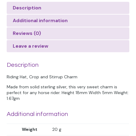
Description
Additional information
Reviews (0)
Leave a review
Description
Riding Hat, Crop and Stirrup Charm
Made from solid sterling silver, this very sweet charm is
perfect for any horse rider. Height 18mm Width 5mm Weight:
1.67gm
Additional information
Weight
20 g