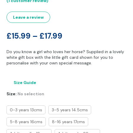
(
1
customer review)
Other Hobbies
Messenger Bags
out of 5
based on
customer
Party Time
rating
Leave a review
Pet Products
Price
£
15.99
–
£
17.99
Pillow Cases
range:
Do you know a girl who loves her horse? Supplied in a lovely
£15.99
Pony Toys & Books
white gift box with the little gift card shown for you to
personalise with your own special message.
through
Unicorn Gifts
£17.99
Size Guide
Size
:
No selection
0-3 years 13cms
3-5 years 14.5cms
5-8 years 16cms
8-16 years 17cms