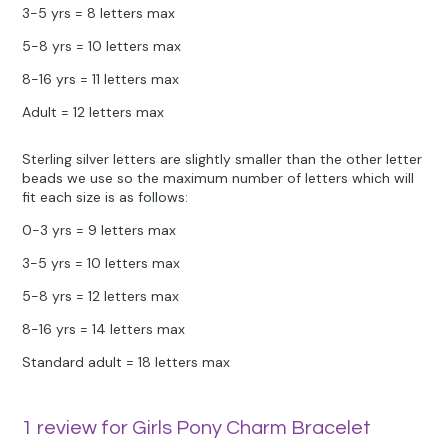
3-5 yrs = 8 letters max
5-8 yrs = 10 letters max
8-16 yrs = 11 letters max
Adult = 12 letters max
Sterling silver letters are slightly smaller than the other letter
beads we use so the maximum number of letters which will
fit each size is as follows:
0-3 yrs = 9 letters max
3-5 yrs = 10 letters max
5-8 yrs = 12 letters max
8-16 yrs = 14 letters max
Standard adult = 18 letters max
1 review for
Girls Pony Charm Bracelet