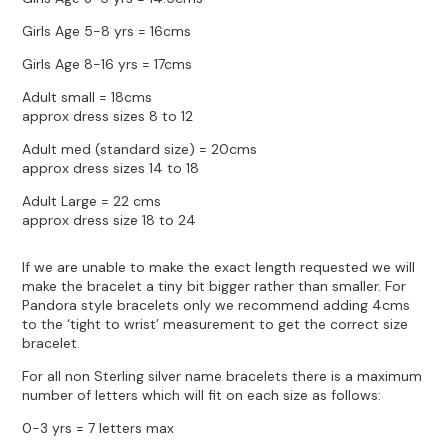
Girls Age 5-8 yrs = 16cms
Girls Age 8-16 yrs = 17cms
Adult small = 18cms
approx dress sizes 8 to 12
Adult med (standard size) = 20cms
approx dress sizes 14 to 18
Adult Large = 22 cms
approx dress size 18 to 24
If we are unable to make the exact length requested we will
make the bracelet a tiny bit bigger rather than smaller. For
Pandora style bracelets only we recommend adding 4cms
to the ‘tight to wrist’ measurement to get the correct size
bracelet.
For all non Sterling silver name bracelets there is a maximum
number of letters which will fit on each size as follows:
0-3 yrs = 7 letters max