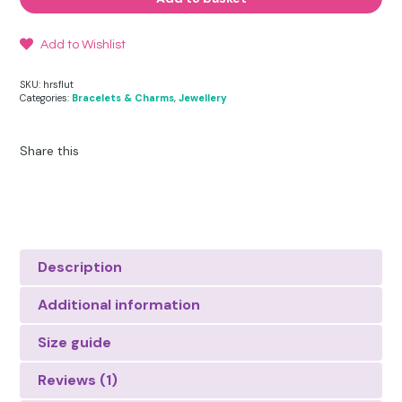
quantity
Add to Wishlist
SKU:
hrsflut
Categories:
Bracelets & Charms
,
Jewellery
Share this
Description
Additional information
Size guide
Reviews (1)