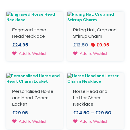
Engraved Horse
Riding Hat, Crop and
Head Necklace
Stirrup Charm
Original
Current
£
24.95
£
12.50
£
9.95
price
price
This
Add to Wishlist
Add to Wishlist
was:
is:
product
£12.50.
£9.95.
has
multiple
variants.
The
options
Personalised Horse
Horse Head and
may
be
and Heart Charm
Letter Charm
chosen
Locket
Necklace
on
Price
£
29.95
£
24.50
–
£
29.50
the
range:
product
This
This
Add to Wishlist
Add to Wishlist
£24.50
page
product
product