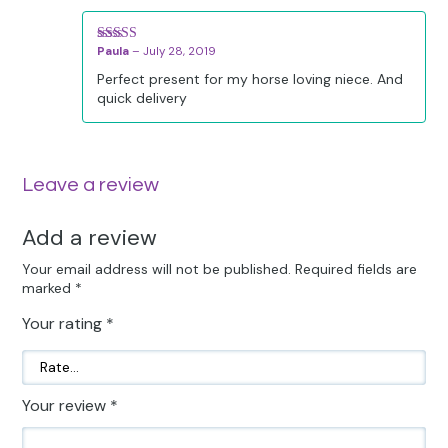
Paula
–
July 28, 2019
Rated
5
out
of 5
Perfect present for my horse loving niece. And
quick delivery
Leave a review
Add a review
Your email address will not be published.
Required fields are
marked
*
Your rating
*
Your review
*