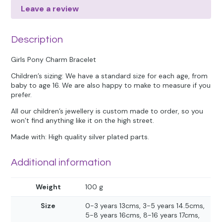
Leave a review
Description
Girls Pony Charm Bracelet
Children’s sizing: We have a standard size for each age, from
baby to age 16. We are also happy to make to measure if you
prefer.
All our children’s jewellery is custom made to order, so you
won’t find anything like it on the high street.
Made with: High quality silver plated parts.
Additional information
Weight
100 g
Size
0-3 years 13cms, 3-5 years 14.5cms,
5-8 years 16cms, 8-16 years 17cms,