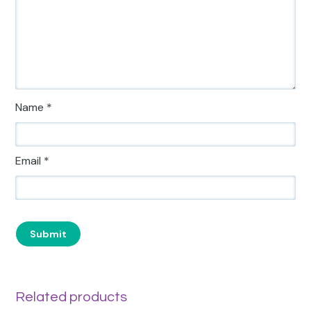
Name
*
Email
*
Related products