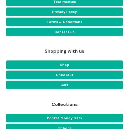
Testimonials
Privacy Policy
Terms & Conditions
Contact us
Shopping with us
Shop
Checkout
Cart
Collections
Pocket Money Gifts
School