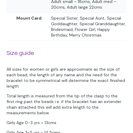
Adult small – 18cms, Adult med –
20cms, Adult large 22cms
Mount Card
Special Sister, Special Aunt, Special
Goddaughter, Special Granddaughter,
Bridesmaid, Flower Girl, Happy
Birthday, Merry Christmas
Size guide
All sizes for women or girls are approximate as the size of
each bead, the length of any name and the need for the
bracelet to be symmetrical will determine the exact finished
length.
Total length is measured from the tip of the clasp to the
first ring past the beads i.e. if the bracelet has an extender
chain attached this will add extra length to the
measurements below.
Girls Age 0-3 yrs = 13cms
Girls Age 3-5 yrs = 14.5cms