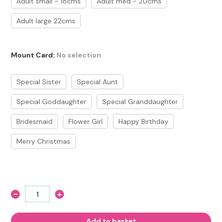
Adult small - 18cms
Adult med - 20cms
Adult large 22cms
Mount Card
:
No selection
Special Sister
Special Aunt
Special Goddaughter
Special Granddaughter
Bridesmaid
Flower Girl
Happy Birthday
Merry Christmas
-
+
Girls
Pony
Charm
Bracelet
Add to basket