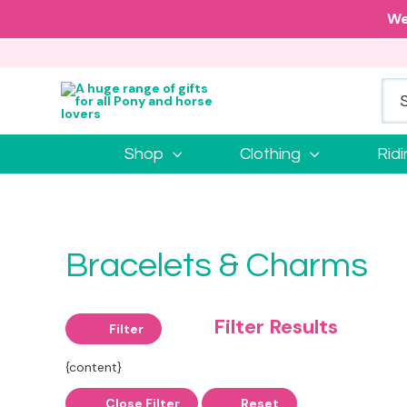
We
Shop
Clothing
Rid
Bracelets & Charms
Filter Results
Filter
{content}
Close Filter
Reset