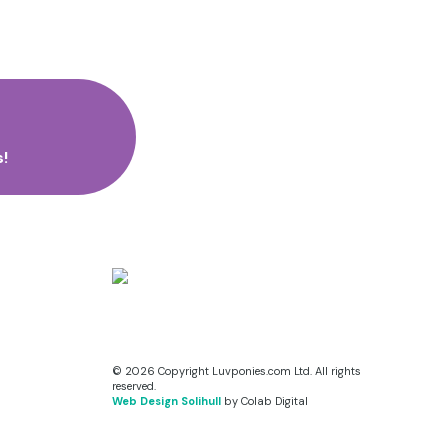
!
© 2026 Copyright Luvponies.com Ltd. All rights
reserved.
Web Design Solihull
by Colab Digital