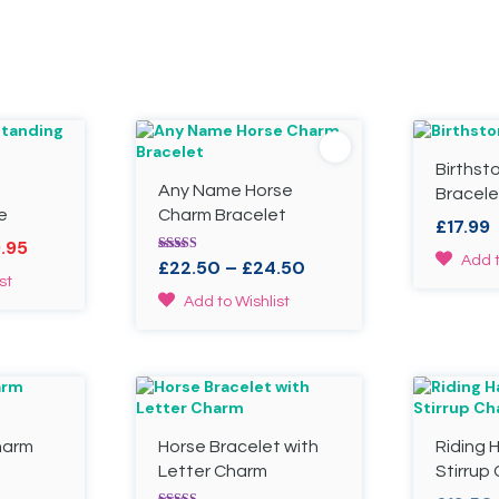
Birthst
Any Name Horse
Bracele
e
Charm Bracelet
£
17.99
al
Current
9.95
This
Add t
Rated
Price
£
22.50
–
£
24.50
price
4.78
product
st
range:
out of 5
is:
This
has
Add to Wishlist
£22.50
.
£19.95.
product
multiple
through
has
variants.
£24.50
multiple
The
variants.
options
The
may
options
be
harm
Horse Bracelet with
Riding 
may
chosen
be
on
Letter Charm
Stirrup
chosen
the