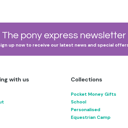
The pony express newsletter
sign up now to receive our latest news and special offers
ng with us
Collections
Pocket Money Gifts
ut
School
Personalised
Equestrian Camp