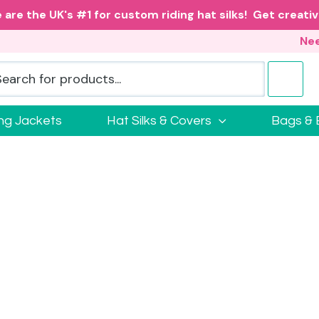
 are the UK's #1 for custom riding hat silks! Get creativ
Nee
ing Jackets
Hat Silks & Covers
Bags & 