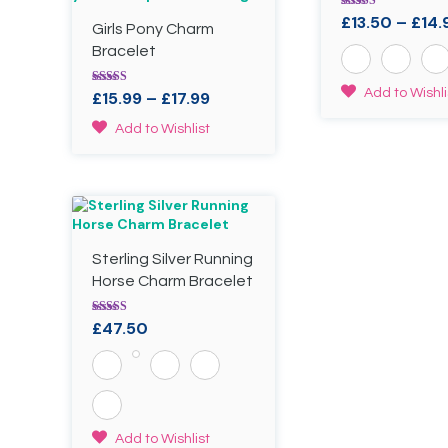
Rated
£
13.50
–
£
14.
Girls Pony Charm
5.00
out of 5
Bracelet
This
Add to Wishli
Rated
Price
£
15.99
–
£
17.99
5.00
product
range:
out of 5
This
has
Add to Wishlist
£15.99
product
multiple
through
has
variants.
£17.99
multiple
The
variants.
options
The
may
options
be
Sterling Silver Running
may
chosen
be
Horse Charm Bracelet
on
chosen
the
on
product
Rated
£
47.50
the
4.00
page
out of 5
product
page
This
Add to Wishlist