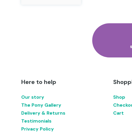
product
has
multiple
variants.
The
options
may
be
chosen
on
the
product
page
Here to help
Shoppi
Our story
Shop
The Pony Gallery
Checko
Delivery & Returns
Cart
Testimonials
Privacy Policy