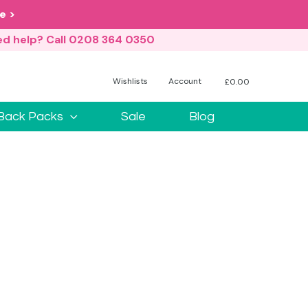
e >
d help? Call 0208 364 0350
Wishlists
Account
£
0.00
No products in the basket.
Back Packs
Sale
Blog