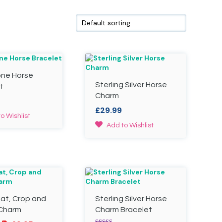
one Horse
Sterling Silver Horse
t
Charm
£
29.99
o Wishlist
Add to Wishlist
Hat, Crop and
Sterling Silver Horse
 Charm
Charm Bracelet