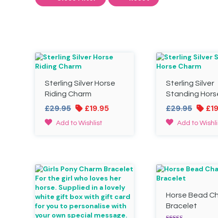
Sterling Silver Horse
Sterling Silver
Riding Charm
Standing Hors
Original
Current
Origin
£
29.95
£
19.95
£
29.95
£
1
price
price
price
Add to Wishlist
Add to Wishli
was:
is:
was:
£29.95.
£19.95.
£29.95
Horse Bead C
Bracelet