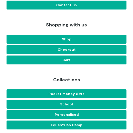
Contact us
Shopping with us
Shop
Checkout
Cart
Collections
Pocket Money Gifts
School
Personalised
Equestrian Camp