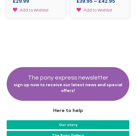
Price
£
29.99
£
39.95
–
£
42.95
the
on
range:
product
the
This
Add to Wishlist
Add to Wishlist
£39.95
page
product
product
through
page
has
£42.95
multiple
variants.
The
options
may
be
chosen
on
the
The pony express newsletter
product
sign up now to receive our latest news and special
page
offers!
Here to help
Our story
The Pony Gallery