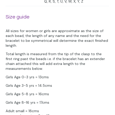
Q, R, S, T, U, V, W, X, Y, Z
Size guide
All sizes for women or girls are approximate as the size of
each bead, the length of any name and the need for the
bracelet to be symmetrical will determine the exact finished
length.
Total length is measured from the tip of the clasp to the
first ring past the beads i.e. if the bracelet has an extender
chain attached this will add extra length to the
measurements below.
Girls Age 0-3 yrs = 13cms
Girls Age 3-5 yrs = 14.5cms
Girls Age 5-8 yrs = 16cms
Girls Age 8-16 yrs = 17cms
Adult small = 18cms