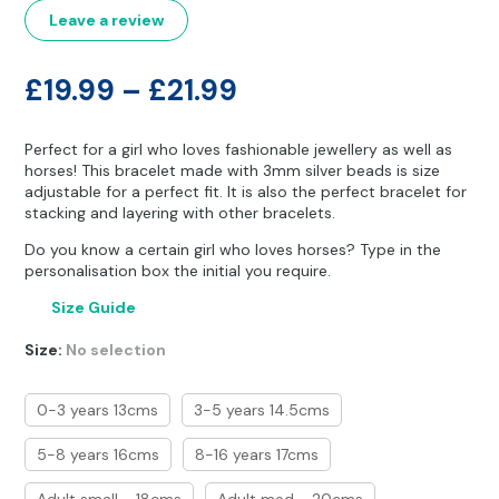
customer
Other Hobbies
Messenger Bags
ratings
Leave a review
Party Time
Price
£
19.99
–
£
21.99
Pet Products
range:
Perfect for a girl who loves fashionable jewellery as well as
£19.99
Pillow Cases
horses! This bracelet made with 3mm silver beads is size
adjustable for a perfect fit. It is also the perfect bracelet for
through
stacking and layering with other bracelets.
Pony Toys & Books
£21.99
Do you know a certain girl who loves horses? Type in the
Unicorn Gifts
personalisation box the initial you require.
Size Guide
Size
:
No selection
0-3 years 13cms
3-5 years 14.5cms
5-8 years 16cms
8-16 years 17cms