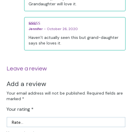
Grandaughter will love it.
Jennifer
–
October 26, 2020
Rated
5
out
of 5
Haven’t actually seen this but grand-daughter
says she loves it.
Leave a review
Add a review
Your email address will not be published.
Required fields are
marked
*
Your rating
*