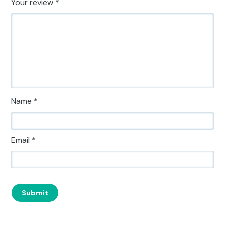
Your review
*
Name
*
Email
*