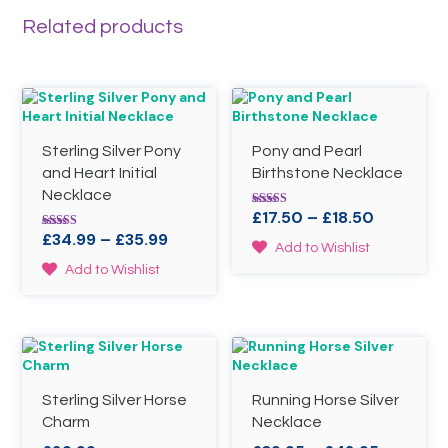
Related products
Sterling Silver Pony
Pony and Pearl
and Heart Initial
Birthstone Necklace
Necklace
Price
£
17.50
–
£
18.50
Rated
4.86
Price
range:
£
34.99
–
£
35.99
Rated
out of 5
This
Add to Wishlist
4.67
range:
£17.50
out of 5
product
This
Add to Wishlist
£34.99
through
has
product
through
£18.50
multiple
has
variants.
£35.99
multiple
The
variants.
options
The
may
options
be
Sterling Silver Horse
Running Horse Silver
may
chosen
be
Charm
Necklace
on
chosen