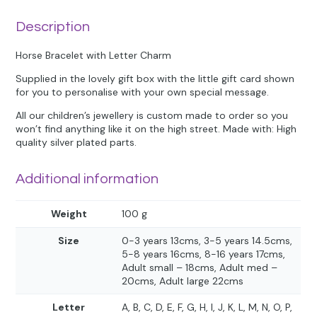
Description
Horse Bracelet with Letter Charm
Supplied in the lovely gift box with the little gift card shown
for you to personalise with your own special message.
All our children’s jewellery is custom made to order so you
won’t find anything like it on the high street. Made with: High
quality silver plated parts.
Additional information
Weight
100 g
Size
0-3 years 13cms, 3-5 years 14.5cms,
5-8 years 16cms, 8-16 years 17cms,
Adult small – 18cms, Adult med –
20cms, Adult large 22cms
Letter
A, B, C, D, E, F, G, H, I, J, K, L, M, N, O, P,