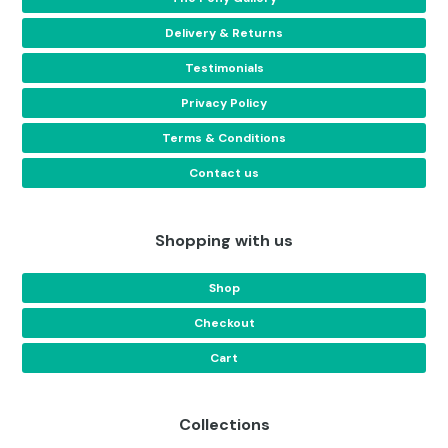
Delivery & Returns
Testimonials
Privacy Policy
Terms & Conditions
Contact us
Shopping with us
Shop
Checkout
Cart
Collections