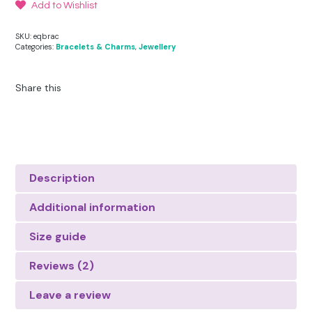
Add to Wishlist
SKU:
eqbrac
Categories:
Bracelets & Charms
,
Jewellery
Share this
Description
Additional information
Size guide
Reviews (2)
Leave a review