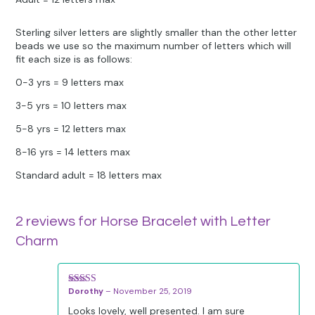
Sterling silver letters are slightly smaller than the other letter
beads we use so the maximum number of letters which will
fit each size is as follows:
0-3 yrs = 9 letters max
3-5 yrs = 10 letters max
5-8 yrs = 12 letters max
8-16 yrs = 14 letters max
Standard adult = 18 letters max
2 reviews for
Horse Bracelet with Letter
Charm
Dorothy
–
November 25, 2019
Rated
5
out
of 5
Looks lovely, well presented. I am sure