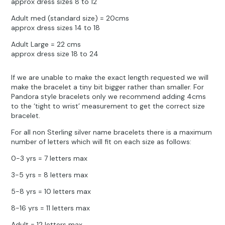
approx dress sizes 8 to 12
Adult med (standard size) = 20cms
approx dress sizes 14 to 18
Adult Large = 22 cms
approx dress size 18 to 24
If we are unable to make the exact length requested we will
make the bracelet a tiny bit bigger rather than smaller. For
Pandora style bracelets only we recommend adding 4cms
to the ‘tight to wrist’ measurement to get the correct size
bracelet.
For all non Sterling silver name bracelets there is a maximum
number of letters which will fit on each size as follows:
0-3 yrs = 7 letters max
3-5 yrs = 8 letters max
5-8 yrs = 10 letters max
8-16 yrs = 11 letters max
Adult = 12 letters max