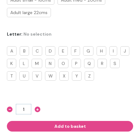
Adult small - 18cms
Adult med - 20cms
Adult large 22cms
Letter
:
No selection
A
B
C
D
E
F
G
H
I
J
K
L
M
N
O
P
Q
R
S
T
U
V
W
X
Y
Z
-
+
Horse
Bracelet
with
Letter
Add to basket
Charm
quantity