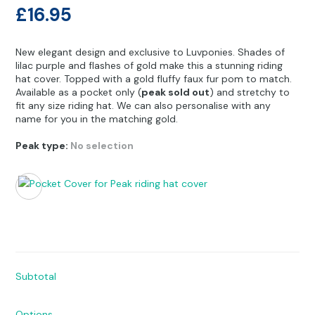
Other Hobbies
Messenger Bags
£
16.95
Party Time
New elegant design and exclusive to Luvponies. Shades of
lilac purple and flashes of gold make this a stunning riding
Pet Products
hat cover. Topped with a gold fluffy faux fur pom to match.
Available as a pocket only (
peak sold out
) and stretchy to
Pillow Cases
fit any size riding hat. We can also personalise with any
name for you in the matching gold.
Pony Toys & Books
Peak type
:
No selection
Unicorn Gifts
Subtotal
Options