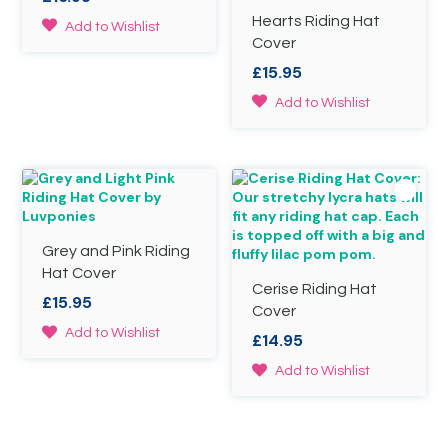
Hearts Riding Hat
This
Add to Wishlist
Cover
product
has
£
15.95
multiple
variants.
This
Add to Wishlist
The
product
options
has
may
multiple
be
variants.
chosen
The
on
options
the
may
Grey and Pink Riding
product
be
page
chosen
Hat Cover
Cerise Riding Hat
on
£
15.95
the
Cover
product
This
Add to Wishlist
£
14.95
page
product
has
This
Add to Wishlist
multiple
product
variants.
has
The
multiple
options
variants.