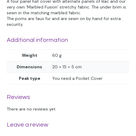
A four panel hat cover with alternate panels of lilac and our
very own ‘Marbled Fusion’ stretchy fabric. The under brim is
sewn in the matching marbled fabric.
The poms are faux fur and are sewn on by hand for extra
security.
Additional information
Weight
60 g
Dimensions
20 × 15 × 5 cm
Peak type
You need a Pocket Cover
Reviews
There are no reviews yet.
Leave a review