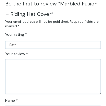
Be the first to review “Marbled Fusion
– Riding Hat Cover”
Your email address will not be published.
Required fields are
marked
*
Your rating
*
Your review
*
Name
*