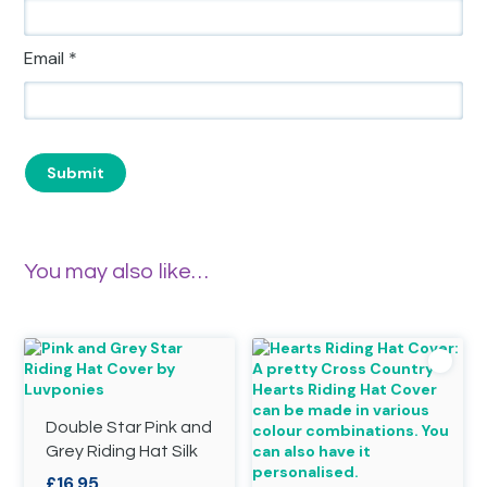
Email
*
You may also like…
Double Star Pink and
Grey Riding Hat Silk
£
16.95