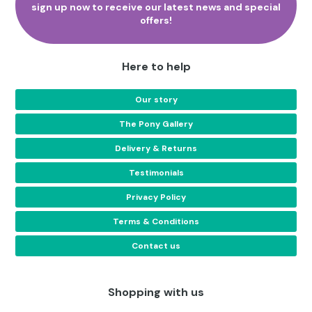
sign up now to receive our latest news and special
page
offers!
Here to help
Our story
The Pony Gallery
Delivery & Returns
Testimonials
Privacy Policy
Terms & Conditions
Contact us
Shopping with us