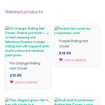
may
The
be
options
Related products
chosen
may
on
be
the
chosen
product
on
page
the
product
page
Purple Riding Hat
Cover
£
14.95
This
Add to Wishlist
Flo Orange Riding
product
Hat Cover
has
multiple
£
15.95
variants.
This
The
Add to Wishlist
product
options
has
may
multiple
be
variants.
chosen
The
on