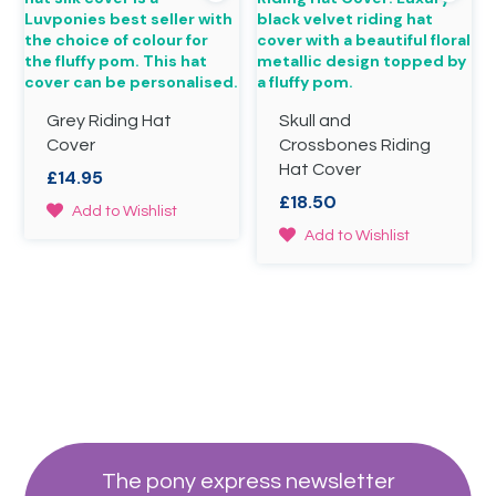
options
the
may
product
be
page
chosen
on
Grey Riding Hat
Skull and
the
product
Cover
Crossbones Riding
page
Hat Cover
£
14.95
£
18.50
This
Add to Wishlist
product
This
Add to Wishlist
has
product
multiple
has
variants.
multiple
The
variants.
options
The
may
options
be
may
chosen
be
on
chosen
the
on
product
the
The pony express newsletter
page
product