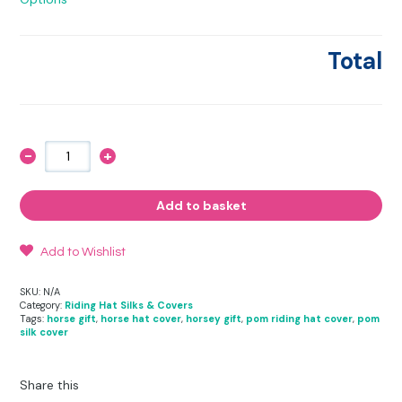
Total
-
+
Marbled
Fusion
-
Riding
Add to basket
Hat
Cover
quantity
Add to Wishlist
SKU:
N/A
Category:
Riding Hat Silks & Covers
Tags:
horse gift
,
horse hat cover
,
horsey gift
,
pom riding hat cover
,
pom
silk cover
Share this