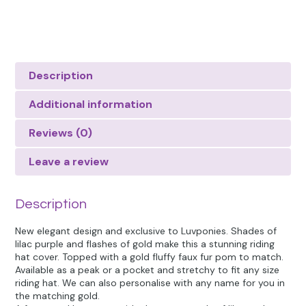
Description
Additional information
Reviews (0)
Leave a review
Description
New elegant design and exclusive to Luvponies. Shades of
lilac purple and flashes of gold make this a stunning riding
hat cover. Topped with a gold fluffy faux fur pom to match.
Available as a peak or a pocket and stretchy to fit any size
riding hat. We can also personalise with any name for you in
the matching gold.