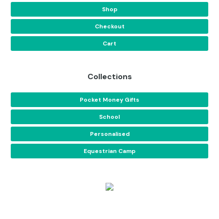
Shop
Checkout
Cart
Collections
Pocket Money Gifts
School
Personalised
Equestrian Camp