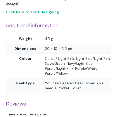
design!
Click here to start designing
Additional information
Weight
45 g
Dimensions
20 × 10 × 2.5 cm
Colour
Cerise/ Light Pink, Light Blue/Light Pink,
Navy/Green, Navy/Light Blue,
Purple/Light Pink, Purple/White,
Purple/Yellow
Peak type
You need a Fixed Peak Cover, You
need a Pocket Cover
Reviews
There are no reviews yet.