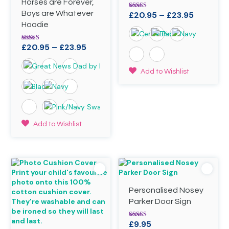
Horses are Forever,
Boys are Whatever
Price
£
20.95
–
£
23.95
Rated
4.88
Hoodie
range:
out of 5
£20.95
Price
£
20.95
–
£
23.95
Rated
through
4.89
range:
£23.95
out of 5
£20.95
This
Add to Wishlist
through
product
has
£23.95
multiple
variants.
The
This
Add to Wishlist
options
product
may
has
be
multiple
chosen
variants.
on
The
the
options
product
Personalised Nosey
may
page
be
Parker Door Sign
chosen
on
£
9.95
Rated