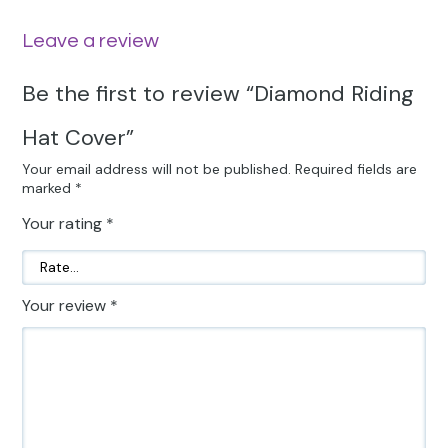
Leave a review
Be the first to review “Diamond Riding
Hat Cover”
Your email address will not be published.
Required fields are
marked
*
Your rating
*
Your review
*