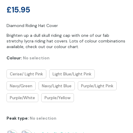
Other Hobbies
Messenger Bags
£
15.95
Party Time
Diamond Riding Hat Cover
Pet Products
Brighten up a dull skull riding cap with one of our fab
stretchy lycra riding hat covers. Lots of colour combinations
Pillow Cases
available, check out our colour chart.
Pony Toys & Books
Colour
:
No selection
Unicorn Gifts
Cerise/ Light Pink
Light Blue/Light Pink
Navy/Green
Navy/Light Blue
Purple/Light Pink
Purple/White
Purple/Yellow
Peak type
:
No selection