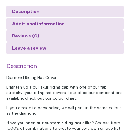
Description
Additional information
Reviews (0)
Leave a review
Description
Diamond Riding Hat Cover
Brighten up a dull skull riding cap with one of our fab
stretchy lycra riding hat covers. Lots of colour combinations
available, check out our colour chart.
If you decide to personalise, we will print in the same colour
as the diamond.
Have you seen our custom riding hat silks?
Choose from
1000’s of combinations to create your very own unique hat