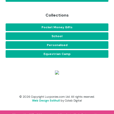
Collections
Pocket Money Gifts
School
Personalised
Equestrian Camp
© 2026 Copyright Luvponies.com Ltd. All rights reserved.
Web Design Solihull
by Colab Digital