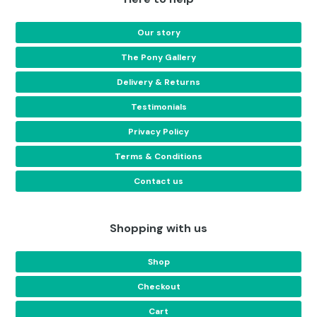
Our story
The Pony Gallery
Delivery & Returns
Testimonials
Privacy Policy
Terms & Conditions
Contact us
Shopping with us
Shop
Checkout
Cart