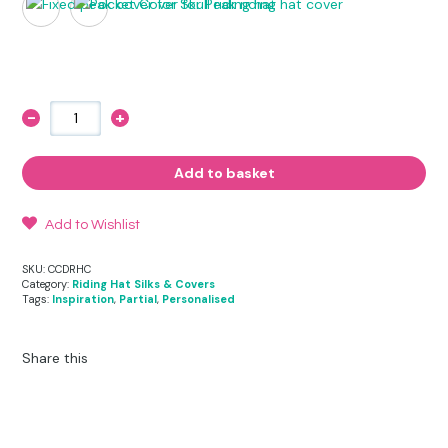
-
+
Diamond
Riding
Hat
Cover
Add to basket
quantity
Add to Wishlist
SKU:
CCDRHC
Category:
Riding Hat Silks & Covers
Tags:
Inspiration
,
Partial
,
Personalised
Share this