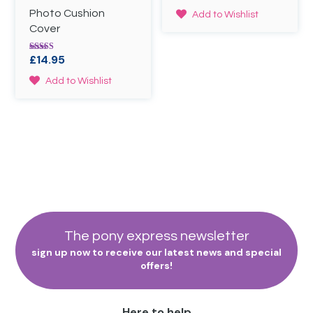
the
4.00
out of 5
Photo Cushion
product
Add to Wishlist
page
Cover
£
14.95
Rated
5.00
out of 5
Add to Wishlist
The pony express newsletter
sign up now to receive our latest news and special
offers!
Here to help