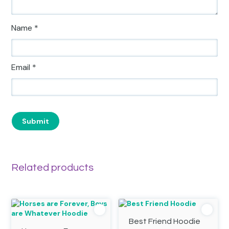
Name
*
Email
*
Related products
Best Friend Hoodie