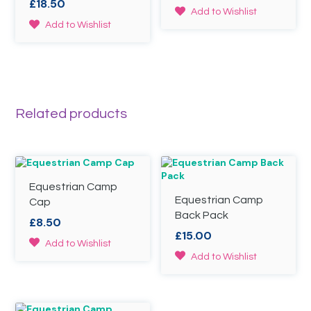
£
18.50
range:
on
This
Add to Wishlist
£15.00
the
This
product
Add to Wishlist
through
product
product
has
page
£19.50
has
multiple
multiple
variants.
variants.
The
The
options
options
may
Related products
may
be
be
chosen
chosen
on
on
the
the
product
product
page
Equestrian Camp
page
Equestrian Camp
Cap
Back Pack
£
8.50
£
15.00
This
Add to Wishlist
product
This
Add to Wishlist
has
product
multiple
has
variants.
multiple
The
variants.