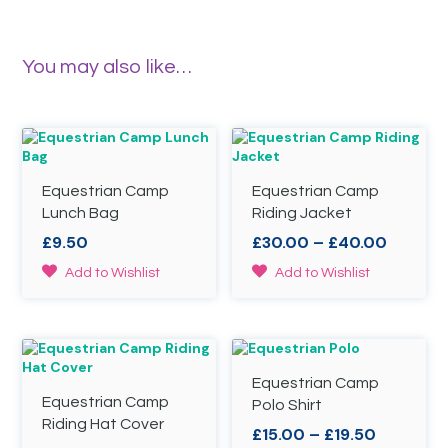
You may also like…
Equestrian Camp
Equestrian Camp
Lunch Bag
Riding Jacket
Price
£
9.50
£
30.00
–
£
40.00
range:
This
Add to Wishlist
Add to Wishlist
£30.00
product
throug
has
£40.00
multiple
variants.
The
Equestrian Camp
options
Equestrian Camp
may
Polo Shirt
be
Riding Hat Cover
Price
£
15.00
–
£
19.50
chosen