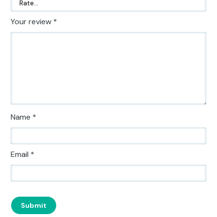
Your review
*
Name
*
Email
*