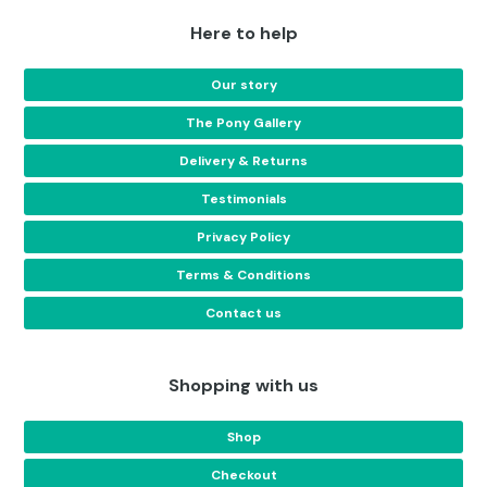
Here to help
Our story
The Pony Gallery
Delivery & Returns
Testimonials
Privacy Policy
Terms & Conditions
Contact us
Shopping with us
Shop
Checkout