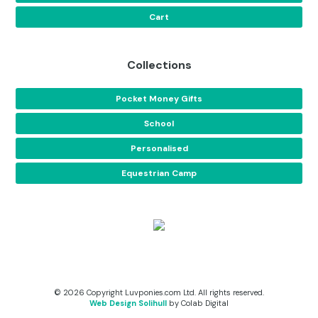
Cart
Collections
Pocket Money Gifts
School
Personalised
Equestrian Camp
© 2026 Copyright Luvponies.com Ltd. All rights reserved.
Web Design Solihull
by Colab Digital