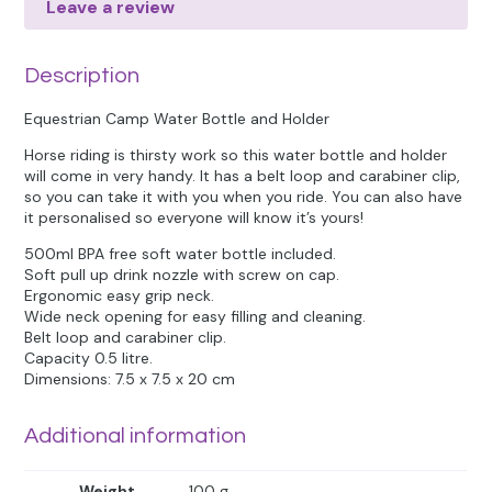
Leave a review
Description
Equestrian Camp Water Bottle and Holder
Horse riding is thirsty work so this water bottle and holder
will come in very handy. It has a belt loop and carabiner clip,
so you can take it with you when you ride. You can also have
it personalised so everyone will know it’s yours!
500ml BPA free soft water bottle included.
Soft pull up drink nozzle with screw on cap.
Ergonomic easy grip neck.
Wide neck opening for easy filling and cleaning.
Belt loop and carabiner clip.
Capacity 0.5 litre.
Dimensions: 7.5 x 7.5 x 20 cm
Additional information
Weight
100 g