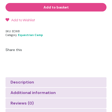
Water
Bottle
Add to basket
and
Holder
quantity
Add to Wishlist
SKU:
ECWB
Category:
Equestrian Camp
Share this
Description
Additional information
Reviews (0)