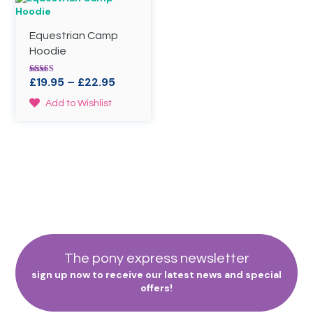
options
The
may
options
Equestrian Camp
be
may
chosen
be
Hoodie
on
chosen
the
on
Price
£
19.95
–
£
22.95
Rated
product
the
4.50
range:
out of 5
This
page
product
Add to Wishlist
£19.95
product
page
through
has
£22.95
multiple
variants.
The
options
may
be
chosen
on
the
The pony express newsletter
product
sign up now to receive our latest news and special
page
offers!