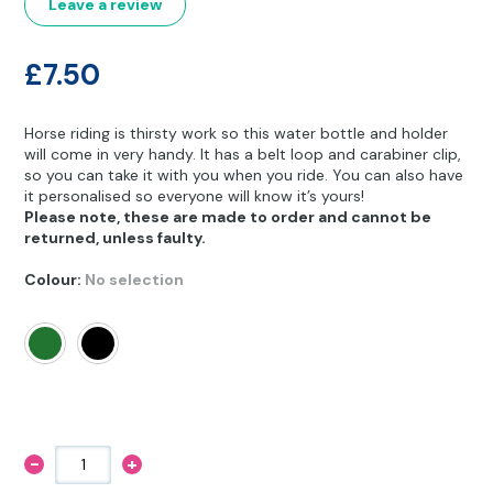
Other Hobbies
Messenger Bags
Leave a review
Party Time
£
7.50
Pet Products
Horse riding is thirsty work so this water bottle and holder
will come in very handy. It has a belt loop and carabiner clip,
Pillow Cases
so you can take it with you when you ride. You can also have
it personalised so everyone will know it’s yours!
Pony Toys & Books
Please note, these are made to order and cannot be
returned, unless faulty.
Unicorn Gifts
Colour
:
No selection
-
+
Equestrian
Camp