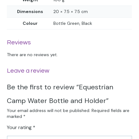
Dimensions
20 × 7.5 × 7.5 cm
Colour
Bottle Green, Black
Reviews
There are no reviews yet.
Leave a review
Be the first to review “Equestrian
Camp Water Bottle and Holder”
Your email address will not be published.
Required fields are
marked
*
Your rating
*