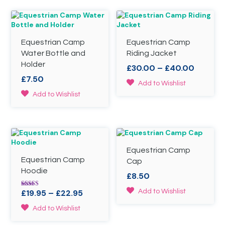
chosen
on
the
product
page
Equestrian Camp
Equestrian Camp
Water Bottle and
Riding Jacket
Holder
Price
£
30.00
–
£
40.00
range:
£
7.50
This
Add to Wishlist
£30.00
product
This
Add to Wishlist
throug
has
product
£40.00
multiple
has
variants.
multiple
The
variants.
options
The
may
Equestrian Camp
options
be
Equestrian Camp
may
Cap
chosen
be
Hoodie
£
8.50
on
chosen
the
on
This
Price
£
19.95
–
£
22.95
Add to Wishlist
Rated
product
the
4.50
product
range:
out of 5
page
This
product
Add to Wishlist
has
£19.95
product
page
multiple