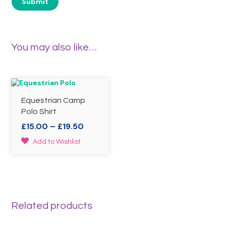
You may also like…
Equestrian Camp
Polo Shirt
Price
£
15.00
–
£
19.50
range:
This
Add to Wishlist
£15.00
product
through
has
£19.50
multiple
variants.
The
options
Related products
may
be