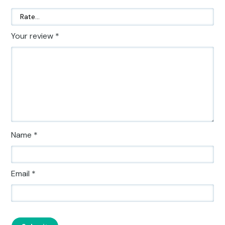
Your review
*
Name
*
Email
*