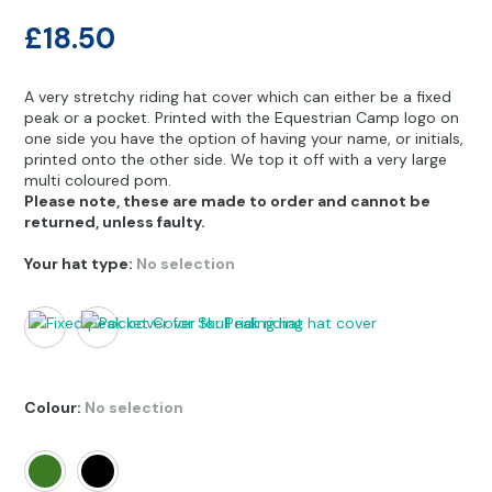
Other Hobbies
Messenger Bags
£
18.50
Party Time
A very stretchy riding hat cover which can either be a fixed
Pet Products
peak or a pocket. Printed with the Equestrian Camp logo on
one side you have the option of having your name, or initials,
printed onto the other side. We top it off with a very large
Pillow Cases
multi coloured pom.
Please note, these are made to order and cannot be
Pony Toys & Books
returned, unless faulty.
Unicorn Gifts
Your hat type
:
No selection
Colour
:
No selection