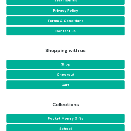
Testimonials
Privacy Policy
Terms & Conditions
Contact us
Shopping with us
Shop
Checkout
Cart
Collections
Pocket Money Gifts
School