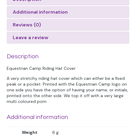
Additional information
Reviews (0)
Leave a review
Description
Equestrian Camp Riding Hat Cover
A very stretchy riding hat cover which can either be a fixed
peak or a pocket. Printed with the Equestrian Camp logo on
one side you have the option of having your name, or initials,
printed onto the other side. We top it off with a very large
multi coloured pom.
Additional information
Weight
6 g