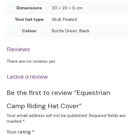
Dimensions
20 × 20 × 6 cm
Your hat type
Skull, Peaked
Colour
Bottle Green, Black
Reviews
There are no reviews yet.
Leave a review
Be the first to review “Equestrian
Camp Riding Hat Cover”
Your email address will not be published.
Required fields are
marked
*
Your rating
*