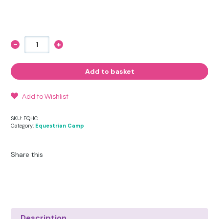
-
+
Equestrian
Camp
Riding
Hat
Add to basket
Cover
quantity
Add to Wishlist
SKU:
EQHC
Category:
Equestrian Camp
Share this
Description