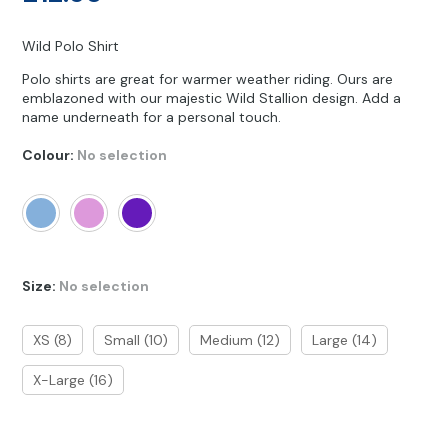
Other Hobbies
Messenger Bags
Wild Polo Shirt
Party Time
Polo shirts are great for warmer weather riding. Ours are
emblazoned with our majestic Wild Stallion design. Add a
Pet Products
name underneath for a personal touch.
Pillow Cases
Colour
:
No selection
Pony Toys & Books
Unicorn Gifts
Size
:
No selection
XS (8)
Small (10)
Medium (12)
Large (14)
X-Large (16)