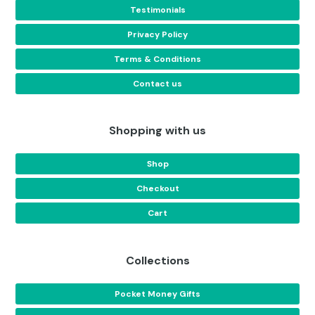
Testimonials
Privacy Policy
Terms & Conditions
Contact us
Shopping with us
Shop
Checkout
Cart
Collections
Pocket Money Gifts