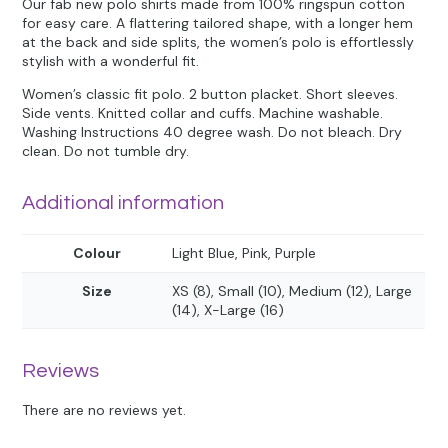
Our fab new polo shirts made from 100% ringspun cotton
for easy care. A flattering tailored shape, with a longer hem
at the back and side splits, the women’s polo is effortlessly
stylish with a wonderful fit.
Women’s classic fit polo. 2 button placket. Short sleeves.
Side vents. Knitted collar and cuffs. Machine washable.
Washing Instructions 40 degree wash. Do not bleach. Dry
clean. Do not tumble dry.
Additional information
Colour
Light Blue, Pink, Purple
Size
XS (8), Small (10), Medium (12), Large
(14), X-Large (16)
Reviews
There are no reviews yet.