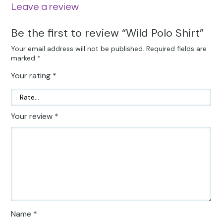
Leave a review
Be the first to review “Wild Polo Shirt”
Your email address will not be published.
Required fields are
marked
*
Your rating
*
Your review
*
Name
*