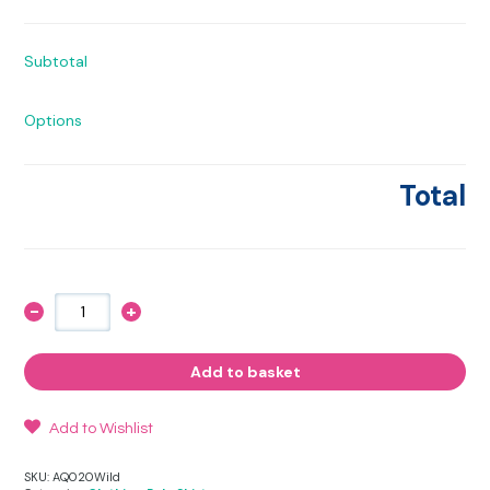
Subtotal
Options
Total
-
+
Wild
Polo
Shirt
quantity
Add to basket
Add to Wishlist
SKU:
AQ020Wild