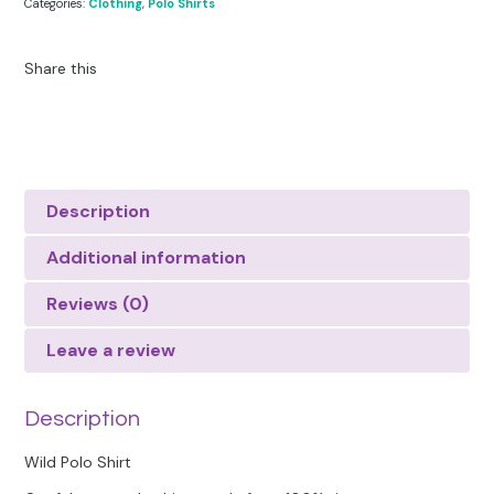
Categories:
Clothing
,
Polo Shirts
Share this
Description
Additional information
Reviews (0)
Leave a review
Description
Wild Polo Shirt