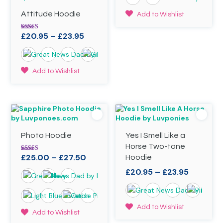
£20.95
through
This
Attitude Hoodie
Add to Wishlist
£23.95
product
has
Price
£
20.95
–
£
23.95
Rated
5.00
multiple
range:
out of 5
variants.
£20.95
The
through
This
options
Add to Wishlist
£23.95
product
may
has
be
multiple
chosen
variants.
on
The
the
options
product
Photo Hoodie
Yes I Smell Like a
may
page
be
Horse Two-tone
chosen
Price
£
25.00
–
£
27.50
Rated
Hoodie
4.98
on
range:
out of 5
Price
£
20.95
–
£
23.95
the
£25.00
range:
product
through
£20.95
page
£27.50
through
This
Add to Wishlist
This
Add to Wishlist
£23.95
product
product