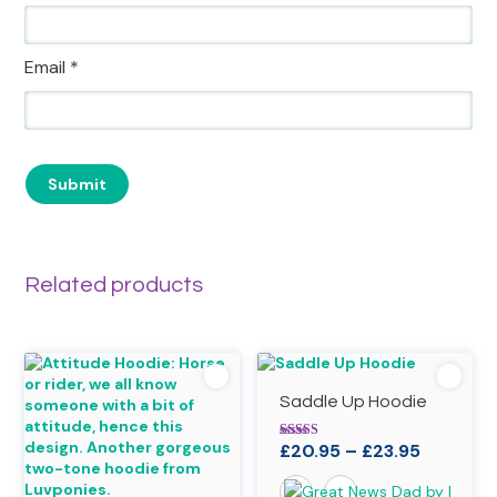
Email
*
Related products
Saddle Up Hoodie
Price
£
20.95
–
£
23.95
Rated
4.90
range:
out of 5