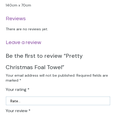
140cm x 70cm
Reviews
There are no reviews yet.
Leave a review
Be the first to review “Pretty
Christmas Foal Towel”
Your email address will not be published.
Required fields are
marked
*
Your rating
*
Your review
*