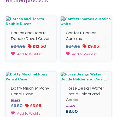
Related products
Horses and Hearts
Confetti Horses
Double Duvet Cover
Curtains
Original
Current
Original
Current
£
24.95
£
12.50
£
24.95
£
9.95
price
price
price
price
This
This
Add to Wishlist
Add to Wishlist
was:
is:
was:
is:
product
product
£24.95.
£12.50.
£24.95.
£9.95.
has
has
multiple
multiple
variants.
variants.
The
The
options
options
Dotty Mischief Pony
Horse Design Water
may
may
be
be
Pencil Case
Bottle Holder and
chosen
chosen
Carrier
on
on
Original
Current
£
6.50
£
3.95
Rated
the
the
5.00
price
price
£
8.50
Rated
out of 5
product
product
Add to Wishlist
5.00
was:
is: