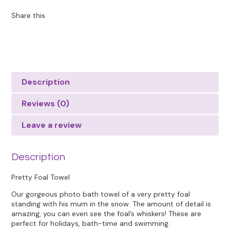
Share this
Description
Reviews (0)
Leave a review
Description
Pretty Foal Towel
Our gorgeous photo bath towel of a very pretty foal
standing with his mum in the snow. The amount of detail is
amazing, you can even see the foal’s whiskers! These are
perfect for holidays, bath-time and swimming.