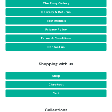
The Pony Gallery
Delivery & Returns
Testimonials
Privacy Policy
Terms & Conditions
Contact us
Shopping with us
Shop
Checkout
Cart
Collections