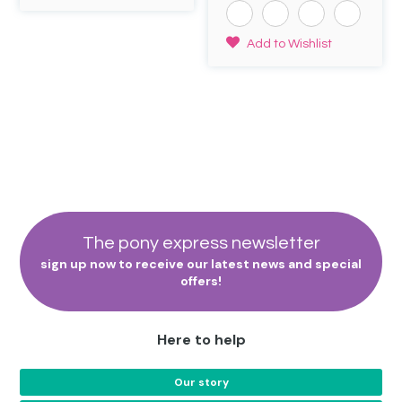
out of 5
page
page
£6.50.
£3.95.
This
Add to Wishlist
product
has
multiple
variants.
The
options
may
be
chosen
on
the
The pony express newsletter
product
sign up now to receive our latest news and special
page
offers!
Here to help
Our story