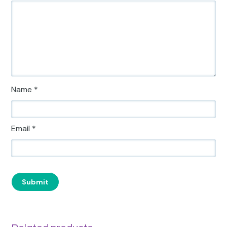
Name
*
Email
*