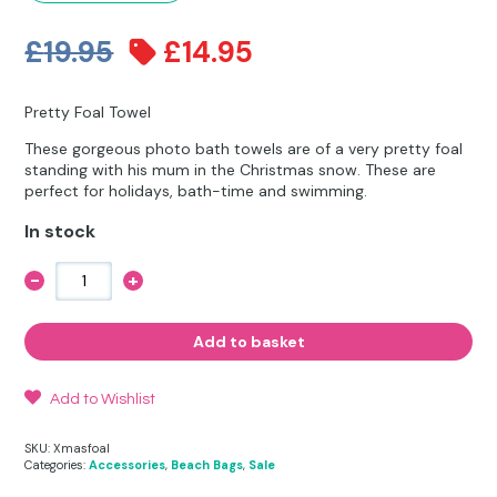
Other Hobbies
Messenger Bags
Original
Current
£
19.95
£
14.95
Party Time
price
price
Pet Products
Pretty Foal Towel
was:
is:
These gorgeous photo bath towels are of a very pretty foal
Pillow Cases
£19.95.
£14.95.
standing with his mum in the Christmas snow. These are
perfect for holidays, bath-time and swimming.
Pony Toys & Books
In stock
Unicorn Gifts
-
+
Pretty
Christmas
Foal
Towel
Add to basket
quantity
Add to Wishlist
SKU:
Xmasfoal
Categories:
Accessories
,
Beach Bags
,
Sale