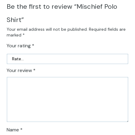
Be the first to review “Mischief Polo
Shirt”
Your email address will not be published.
Required fields are
marked
*
Your rating
*
Your review
*
Name
*