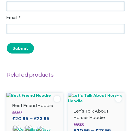
Email
*
Related products
Best Friend Hoodie
Let’s Talk About
Price
Horses Hoodie
£
20.95
–
£
23.95
Rated
4.88
range:
out of 5
Price
£
20.95
–
£
23.95
Rated