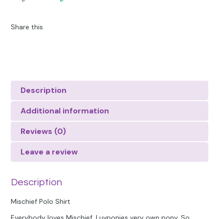
Share this
Description
Additional information
Reviews (0)
Leave a review
Description
Mischief Polo Shirt
Everybody loves Mischief, Luvponies very own pony. So