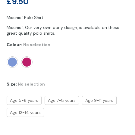
£
9.50
Other Hobbies
Messenger Bags
Party Time
Mischief Polo Shirt
Mischief, Our very own pony design, is available on these
Pet Products
great quality polo shirts.
Pillow Cases
Colour
:
No selection
Pony Toys & Books
Unicorn Gifts
Size
:
No selection
Age 5-6 years
Age 7-8 years
Age 9-11 years
Age 12-14 years