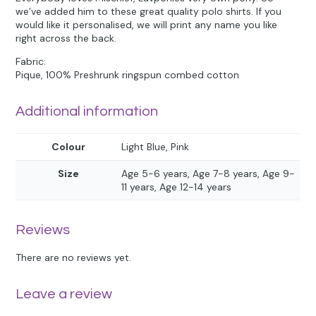
we’ve added him to these great quality polo shirts. If you
would like it personalised, we will print any name you like
right across the back.
Fabric:
Pique, 100% Preshrunk ringspun combed cotton
Additional information
Colour
Light Blue, Pink
Size
Age 5-6 years, Age 7-8 years, Age 9-
11 years, Age 12-14 years
Reviews
There are no reviews yet.
Leave a review