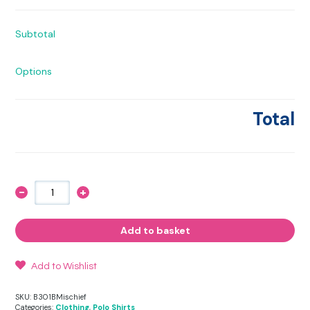
Subtotal
Options
Total
-
+
Mischief
Polo
Shirt
quantity
Add to basket
Add to Wishlist
SKU:
B301BMischief
Categories:
Clothing
,
Polo Shirts