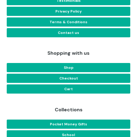
Testimonials
Privacy Policy
Terms & Conditions
Contact us
Shopping with us
Shop
Checkout
Cart
Collections
Pocket Money Gifts
School