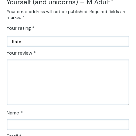
Yourself (and unicorns) – M Adult”
Your email address will not be published.
Required fields are
marked
*
Your rating
*
Your review
*
Name
*