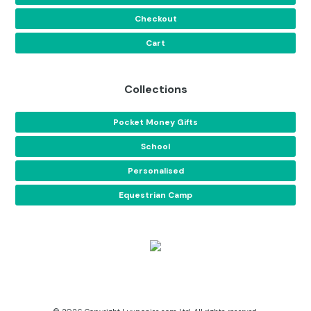
Checkout
Cart
Collections
Pocket Money Gifts
School
Personalised
Equestrian Camp