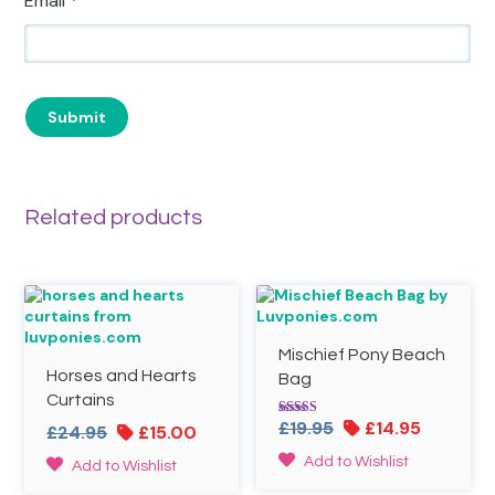
Email
*
Related products
Mischief Pony Beach
Horses and Hearts
Bag
Curtains
Original
Current
£
19.95
£
14.95
Rated
Original
Current
£
24.95
£
15.00
5.00
price
price
price
price
out of 5
Add to Wishlist
Add to Wishlist
was:
is:
was:
is: