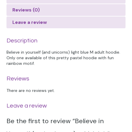
Reviews (0)
Leave a review
Description
Believe in yourself (and unicorns) light blue M adult hoodie.
Only one available of this pretty pastel hoodie with fun
rainbow motif.
Reviews
There are no reviews yet.
Leave a review
Be the first to review “Believe in