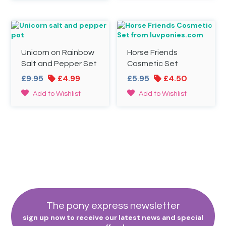
£19.95.
£14.95.
£24.95.
£15.00.
Unicorn on Rainbow
Horse Friends
Salt and Pepper Set
Cosmetic Set
Original
Current
Original
Current
£
9.95
£
4.99
£
5.95
£
4.50
price
price
price
price
Add to Wishlist
Add to Wishlist
was:
is:
was:
is:
£9.95.
£4.99.
£5.95.
£4.50.
The pony express newsletter
sign up now to receive our latest news and special