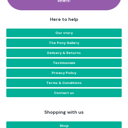
offers!
Here to help
Our story
The Pony Gallery
Delivery & Returns
Testimonials
Privacy Policy
Terms & Conditions
Contact us
Shopping with us
Shop