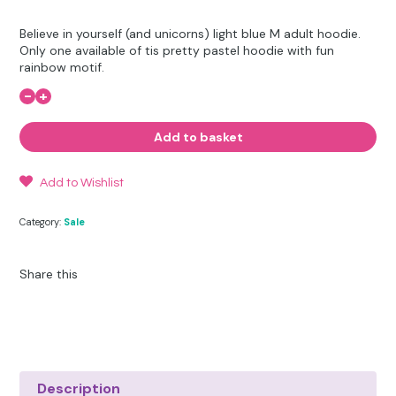
Other Hobbies
Messenger Bags
price
price
Believe in yourself (and unicorns) light blue M adult hoodie.
was:
is:
Party Time
Only one available of tis pretty pastel hoodie with fun
rainbow motif.
£22.95.
£15.00.
Pet Products
-
+
Believe
in
Yourself
Pillow Cases
Add to basket
(and
unicorns)
-
Pony Toys & Books
M
Add to Wishlist
Adult
quantity
Unicorn Gifts
Category:
Sale
Share this
Description