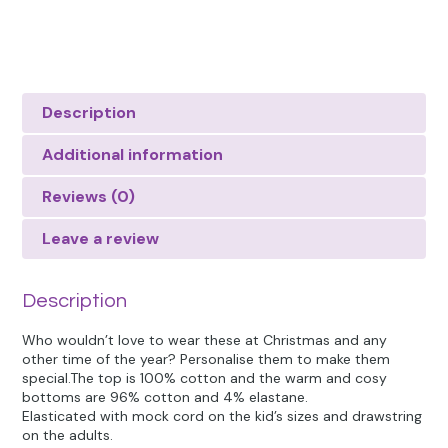
Description
Additional information
Reviews (0)
Leave a review
Description
Who wouldn’t love to wear these at Christmas and any
other time of the year? Personalise them to make them
special.The top is 100% cotton and the warm and cosy
bottoms are 96% cotton and 4% elastane.
Elasticated with mock cord on the kid’s sizes and drawstring
on the adults.