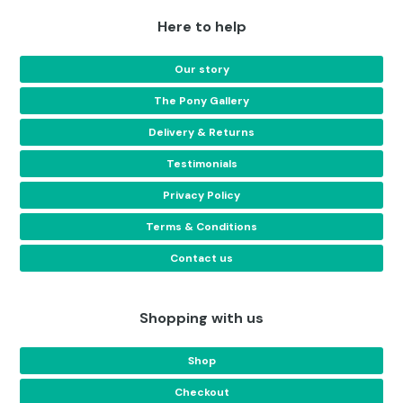
Here to help
Our story
The Pony Gallery
Delivery & Returns
Testimonials
Privacy Policy
Terms & Conditions
Contact us
Shopping with us
Shop
Checkout