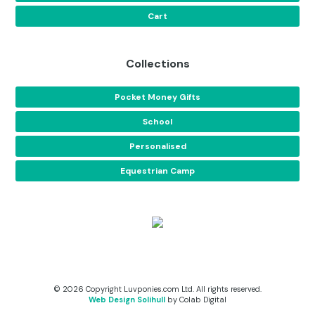
Cart
Collections
Pocket Money Gifts
School
Personalised
Equestrian Camp
© 2026 Copyright Luvponies.com Ltd. All rights reserved.
Web Design Solihull
by Colab Digital