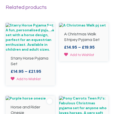
Related products
A Christmas Walk
Stripey Pyjama Set
Price
£
14.95
–
£
19.95
range:
This
Add to Wishlist
£14.95
Starry Horse Pyjama
product
through
Set
has
£19.95
multiple
Price
£
14.95
–
£
21.95
variants.
range:
This
The
Add to Wishlist
£14.95
product
options
through
has
may
£21.95
multiple
be
variants.
chosen
The
on
Horse and Rider
options
the
may
product
Onesie