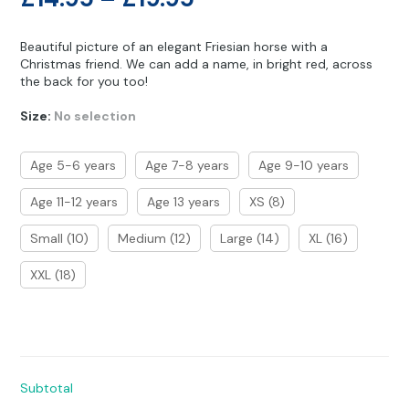
Other Hobbies
Messenger Bags
range:
Beautiful picture of an elegant Friesian horse with a
Party Time
£14.95
Christmas friend. We can add a name, in bright red, across
the back for you too!
through
Pet Products
Size
:
No selection
£19.95
Pillow Cases
Age 5-6 years
Age 7-8 years
Age 9-10 years
Pony Toys & Books
Age 11-12 years
Age 13 years
XS (8)
Unicorn Gifts
Small (10)
Medium (12)
Large (14)
XL (16)
XXL (18)
Subtotal