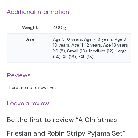
Additional information
Weight
400 g
Size
Age 5-6 years, Age 7-8 years, Age 9-
10 years, Age 11-12 years, Age 13 years,
XS (8), Small (10), Medium (12), Large
(14), XL (16), XXL (18)
Reviews
There are no reviews yet.
Leave a review
Be the first to review “A Christmas
Friesian and Robin Stripy Pyjama Set”