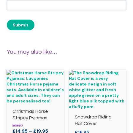
You may also like…
Christmas Horse
Snowdrop Riding
Stripey Pyjamas
Hat Cover
Price
£
14.95
–
£
19.95
Rated
£
16.95