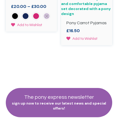
be
page
Price
£
20.00
–
£
30.00
chosen
range:
on
£20.00
the
through
Pony Carrot Pyjamas
product
This
Add to Wishlist
page
£30.00
product
£
16.50
has
This
Add to Wishlist
multiple
product
variants.
has
The
multiple
options
variants.
may
The
be
options
chosen
may
on
be
the
chosen
product
on
page
the
The pony express newsletter
product
sign up now to receive our latest news and special
page
offers!