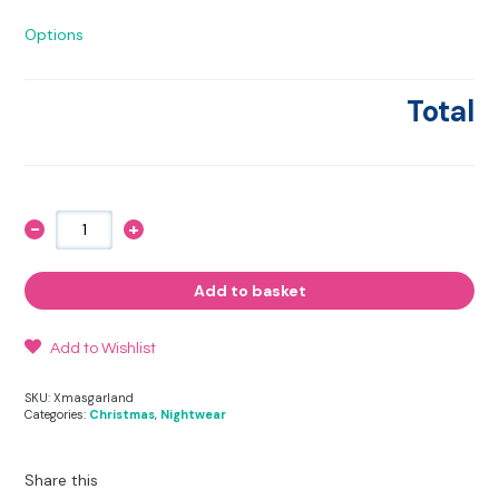
Options
Total
-
+
A
Christmas
Friesian
and
Add to basket
Robin
Stripy
Pyjama
Set
Add to Wishlist
quantity
SKU:
Xmasgarland
Categories:
Christmas
,
Nightwear
Share this