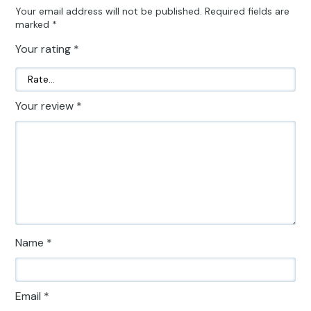
Your email address will not be published.
Required fields are
marked
*
Your rating
*
Your review
*
Name
*
Email
*