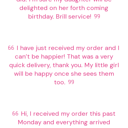
delighted on her forth coming
birthday. Brill service!
I have just received my order and I
can’t be happier! That was a very
quick delivery, thank you. My little girl
will be happy once she sees them
too.
Hi, I received my order this past
Monday and everything arrived