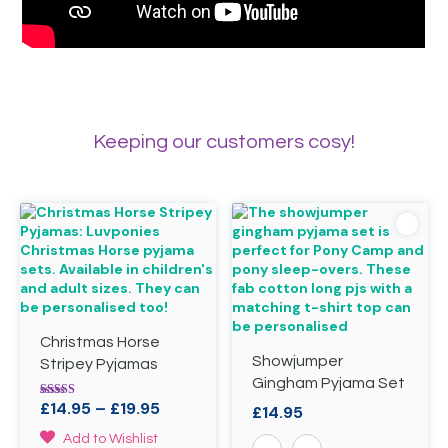
Keeping our customers cosy!
Christmas Horse
Showjumper
Stripey Pyjamas
Gingham Pyjama Set
Price
£
14.95
–
£
19.95
Rated
£
14.95
5.00
range:
out of 5
This
Add to Wishlist