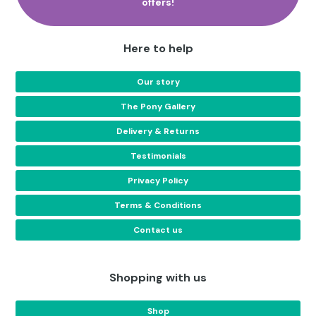
offers!
Here to help
Our story
The Pony Gallery
Delivery & Returns
Testimonials
Privacy Policy
Terms & Conditions
Contact us
Shopping with us
Shop