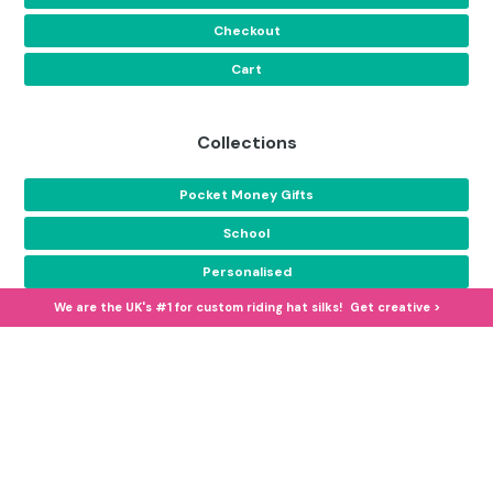
Checkout
Cart
Collections
Pocket Money Gifts
School
Personalised
We are the UK's #1 for custom riding hat silks! Get creative >
Equestrian Camp