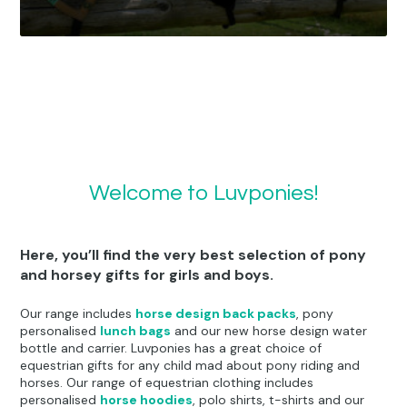
Personalised Products
Bedding & Cushions
Clothing
Welcome to Luvponies!
Here, you’ll find the very best selection of pony
and horsey gifts for girls and boys.
Our range includes
horse design back packs
, pony
personalised
lunch bags
and our new horse design water
bottle and carrier. Luvponies has a great choice of
equestrian gifts for any child mad about pony riding and
horses. Our range of equestrian clothing includes
personalised
horse hoodies
, polo shirts, t-shirts and our