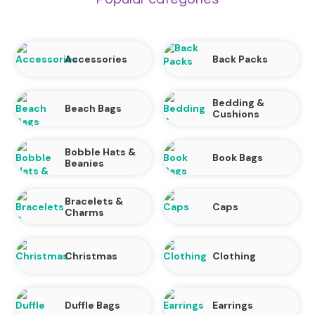
Accessories
Back Packs
Bedding &
Beach Bags
Cushions
Bobble Hats &
Book Bags
Beanies
Bracelets &
Caps
Charms
Christmas
Clothing
Duffle Bags
Earrings