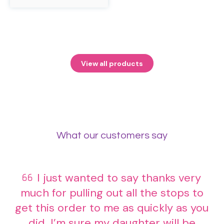
product
has
multiple
variants.
The
options
may
View all products
be
chosen
on
the
product
page
What our customers say
I just wanted to say thanks very
much for pulling out all the stops to
get this order to me as quickly as you
did. I’m sure my daughter will be