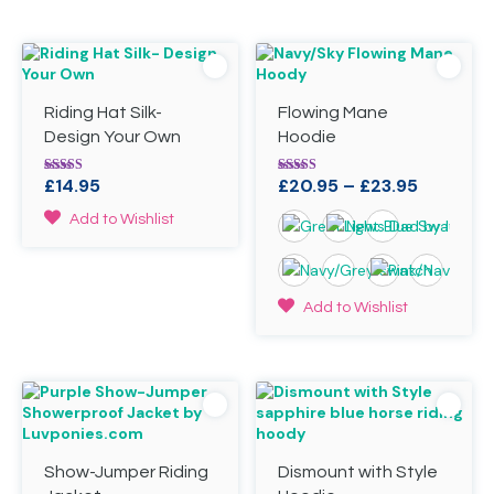
Riding Hat Silk-
Flowing Mane
Design Your Own
Hoodie
Price
£
14.95
£
20.95
–
£
23.95
Rated
Rated
5.00
5.00
range:
out of 5
out of 5
This
Add to Wishlist
£20.95
product
through
has
£23.95
multiple
variants.
This
Add to Wishlist
The
product
options
has
may
multiple
be
variants.
chosen
The
on
options
the
may
product
Show-Jumper Riding
Dismount with Style
be
page