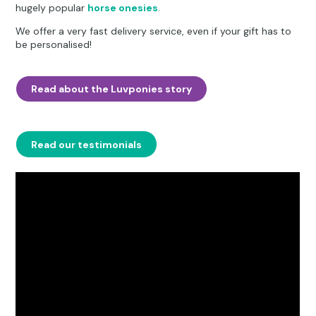
hugely popular
horse onesies
.
We offer a very fast delivery service, even if your gift has to
be personalised!
Read about the Luvponies story
Read our testimonials