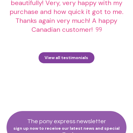
beautifully! Very, very happy with my
purchase and how quick it got to me.
Thanks again very much! A happy
Canadian customer!
View all testimonials
The pony express newsletter
sign up now to receive our latest news and special