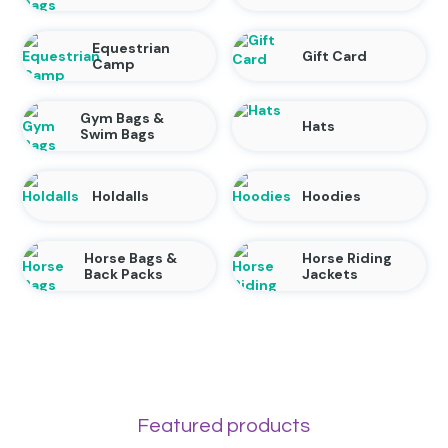
Equestrian
Gift Card
Camp
Gym Bags &
Hats
Swim Bags
Holdalls
Hoodies
Horse Bags &
Horse Riding
Back Packs
Jackets
Featured products