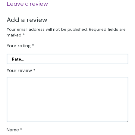
Leave a review
Add a review
Your email address will not be published.
Required fields are
marked
*
Your rating
*
Your review
*
Name
*