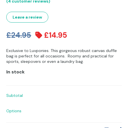
Rated
4
5.00
Other Hobbies
Messenger Bags
(
4
customer reviews)
out of 5
based on
customer
Party Time
ratings
Leave a review
Pet Products
Original
Current
£
24.95
£
14.95
Pillow Cases
price
price
Exclusive to Luvponies. This gorgeous robust canvas duffle
was:
is:
Pony Toys & Books
bag is perfect for all occasions. Roomy and practical for
sports, sleepovers or even a laundry bag.
£24.95.
£14.95.
Unicorn Gifts
In stock
Subtotal
Options