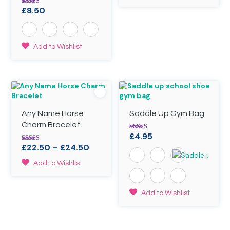
£
8.50
Rated
5.00
out of 5
This
Add to Wishlist
product
has
multiple
variants.
The
options
Any Name Horse
Saddle Up Gym Bag
may
be
Charm Bracelet
chosen
£
4.95
Rated
5.00
on
Price
£
22.50
–
£
24.50
Rated
out of 5
the
4.78
range:
out of 5
This
product
Add to Wishlist
£22.50
product
page
through
has
£24.50
multiple
This
Add to Wishlist
variants.
product
The
has
options
multiple