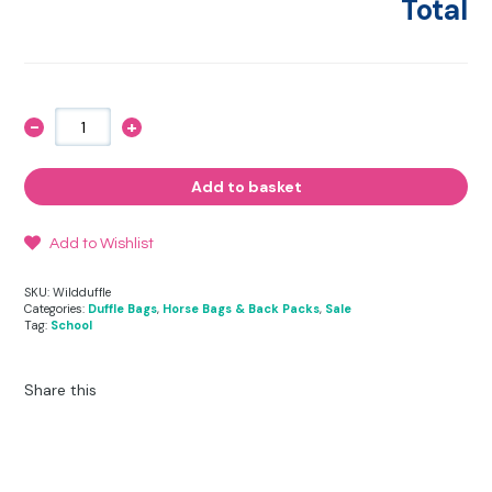
Total
-
+
Wild
Duffle
Bag
quantity
Add to basket
Add to Wishlist
SKU:
Wildduffle
Categories:
Duffle Bags
,
Horse Bags & Back Packs
,
Sale
Tag:
School
Share this