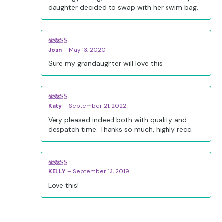
daughter decided to swap with her swim bag.
Joan
–
May 13, 2020
Rated
5
out
of 5
Sure my grandaughter will love this
Katy
–
September 21, 2022
Rated
5
out
of 5
Very pleased indeed both with quality and
despatch time. Thanks so much, highly recc.
KELLY
–
September 13, 2019
Rated
5
out
of 5
Love this!