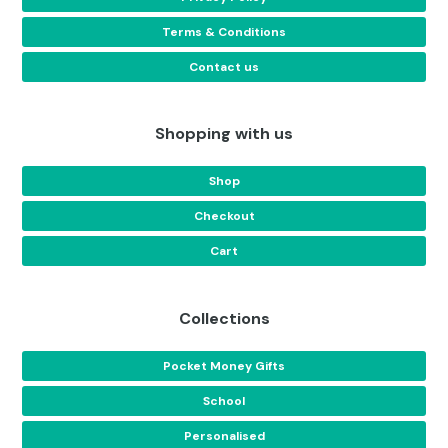
Terms & Conditions
Contact us
Shopping with us
Shop
Checkout
Cart
Collections
Pocket Money Gifts
School
Personalised