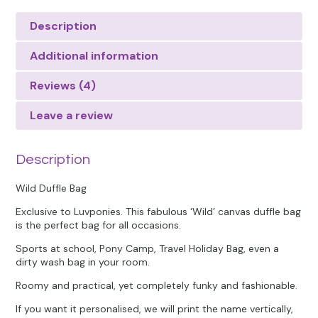
Description
Additional information
Reviews (4)
Leave a review
Description
Wild Duffle Bag
Exclusive to Luvponies. This fabulous ‘Wild’ canvas duffle bag
is the perfect bag for all occasions.
Sports at school, Pony Camp, Travel Holiday Bag, even a
dirty wash bag in your room.
Roomy and practical, yet completely funky and fashionable.
If you want it personalised, we will print the name vertically,