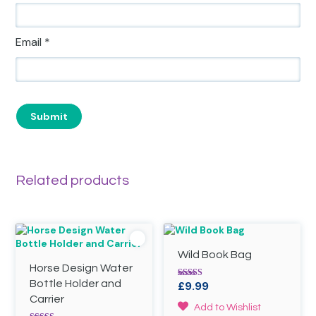
Email
*
Related products
Wild Book Bag
Horse Design Water
Bottle Holder and
£
9.99
Rated
5.00
Carrier
out of 5
Add to Wishlist