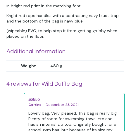
in bright red print in the matching font.
Bright red rope handles with a contrasting navy blue strap
and the bottom of the bag is navy blue
(wipeable) PVC, to help stop it from getting grubby when
placed on the floor.
Additional information
Weight
480 g
4 reviews for
Wild Duffle Bag
Corrine
–
December 23, 2021
Rated
5
out
of 5
Lovely bag. Very pleased. This bag is really big!
Plenty of room for swimming towel etc and
has an internal zip too. Originally bought for a
school gym bag, but because of its size my