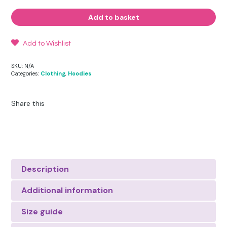
Energy
Hoodie
Add to basket
quantity
Add to Wishlist
SKU:
N/A
Categories:
Clothing
,
Hoodies
Share this
Description
Additional information
Size guide