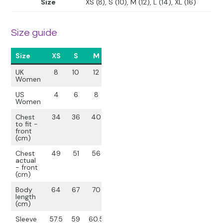
Size
XS (8), S (10), M (12), L (14), XL (16)
Size guide
Size
XS
S
M
L
XL
UK
8
10
12
14
16
Women
US
4
6
8
10
12
Women
Chest
34
36
40
44
48
to fit -
front
(cm)
Chest
49
51
56
61
65
actual
- front
(cm)
Body
64
67
70
73
76
length
(cm)
Sleeve
57.5
59
60.5
62
63.5