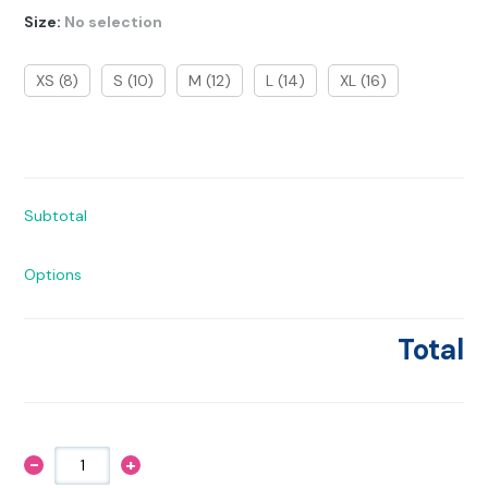
Size
:
No selection
XS (8)
S (10)
M (12)
L (14)
XL (16)
Subtotal
Options
Total
-
+
Mane
Character