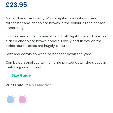
Other Hobbies
Messenger Bags
£
23.95
Party Time
Mane Character Energy! My daughter is a fashion trend
forecaster and chocolate brown is the colour of the season
Pet Products
apparently!
Our fun new slogan is available in both light blue and pink on
Pillow Cases
a deep chocolate brown hoodie. Lovely and fleecy on the
inside, our hoodies are hugely popular.
Pony Toys & Books
Soft and comfy to wear, perfect for down the yard.
Unicorn Gifts
Can be personalised with a name printed down the sleeve in
matching colour print.
Size Guide
Print Colour
:
No selection