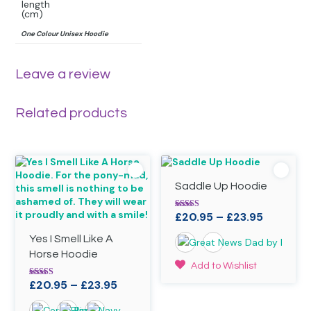
length
(cm)
One Colour Unisex Hoodie
Leave a review
Related products
Saddle Up Hoodie
Price
£
20.95
–
£
23.95
Rated
4.90
range:
out of 5
Yes I Smell Like A
£20.95
Horse Hoodie
through
This
Add to Wishlist
£23.95
product
Price
£
20.95
–
£
23.95
Rated
has
4.90
range:
out of 5
multiple