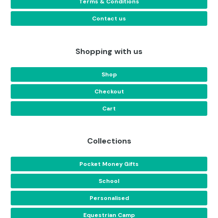
Terms & Conditions
Contact us
Shopping with us
Shop
Checkout
Cart
Collections
Pocket Money Gifts
School
Personalised
Equestrian Camp