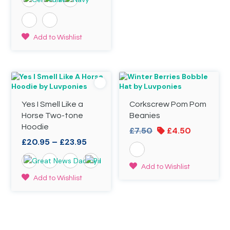
£20.95
variants.
through
The
£23.95
options
may
This
Add to Wishlist
be
product
chosen
has
on
multiple
the
variants.
product
The
page
options
Yes I Smell Like a
Corkscrew Pom Pom
may
be
Horse Two-tone
Beanies
chosen
Hoodie
Original
Current
£
7.50
£
4.50
on
Price
price
price
£
20.95
–
£
23.95
the
range:
was:
is:
product
£20.95
£7.50.
£4.50.
page
This
Add to Wishlist
through
product
This
Add to Wishlist
£23.95
has
product
multiple
has
variants.
multiple
The
variants.
options
The