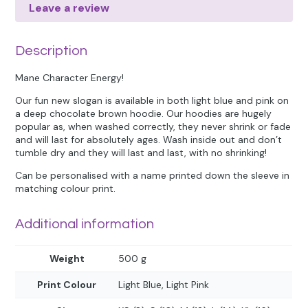
Leave a review
Description
Mane Character Energy!
Our fun new slogan is available in both light blue and pink on
a deep chocolate brown hoodie. Our hoodies are hugely
popular as, when washed correctly, they never shrink or fade
and will last for absolutely ages. Wash inside out and don’t
tumble dry and they will last and last, with no shrinking!
Can be personalised with a name printed down the sleeve in
matching colour print.
Additional information
Weight
500 g
Print Colour
Light Blue, Light Pink