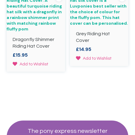
The
be
options
chosen
may
on
be
the
chosen
product
on
page
Grey Riding Hat
the
Dragonfly Shimmer
product
Cover
page
Riding Hat Cover
£
14.95
£
15.95
This
Add to Wishlist
This
product
Add to Wishlist
product
has
has
multiple
multiple
variants.
variants.
The
The
options
options
may
may
be
be
chosen
chosen
on
on
the
the
product
The pony express newsletter
product
page