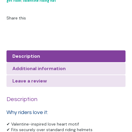
gift rider
,
valentine riding hat
Share this
Description
Additional information
Leave a review
Description
Why riders love it:
✔ Valentine-inspired love heart motif
✔ Fits securely over standard riding helmets