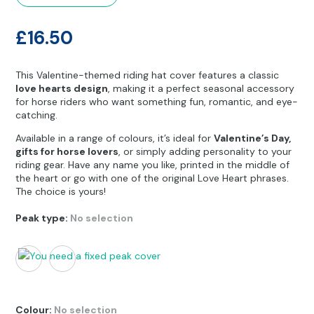
Other Hobbies
Messenger Bags
£
16.50
Party Time
Pet Products
This Valentine-themed riding hat cover features a classic
love hearts design
, making it a perfect seasonal accessory
for horse riders who want something fun, romantic, and eye-
Pillow Cases
catching.
Pony Toys & Books
Available in a range of colours, it’s ideal for
Valentine’s Day,
gifts for horse lovers
, or simply adding personality to your
riding gear. Have any name you like, printed in the middle of
Unicorn Gifts
the heart or go with one of the original Love Heart phrases.
The choice is yours!
Peak type
:
No selection
Colour
:
No selection