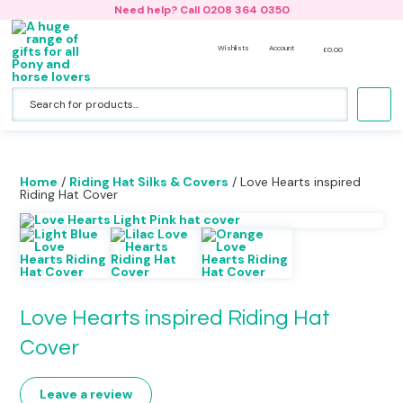
Need help? Call 0208 364 0350
Wishlists
Account
£
0.00
Accessories
Horse Riding Jackets
Riding Hat Silk- Design Your Own
Back Packs
No products in the basket.
Bedding & Cushions
Hoodies
All Riding Hat Silks & Covers
Lunch Bags and Water Bottles
Hats
Nightwear
Woodland Collection
Book Bags
Home
/
Riding Hat Silks & Covers
/ Love Hearts inspired
Riding Hat Cover
Clothing
Bobble Hats & Beanies
Duffle Bags
Gift Card
T-shirts
Gym Bags & Swim Bags
Horse Bags & Back Packs
Onesies
Holdalls
Love Hearts inspired Riding Hat
Horse Stationery
Sweatshirts
Boot Bags
Cover
Jewellery
Caps
Beach Bags
Leave a review