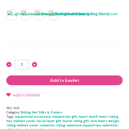
-
+
Love
Hearts
inspired
Riding
Add to basket
Hat
Cover
quantity
Add to Wishlist
SKU:
N/A
Category:
Riding Hat Silks & Covers
Tags:
equestrian accessory
,
equestrian gift
,
heart motif
,
heart riding
hat
,
helmet cover
,
horse lover gift
,
horse riding gift
,
love heart design
,
riding helmet cover
,
romantic riding
,
valentine equestrian
,
valentine