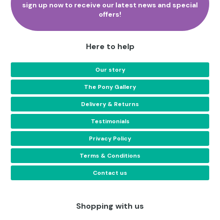
sign up now to receive our latest news and special
page
offers!
Here to help
Our story
The Pony Gallery
Delivery & Returns
Testimonials
Privacy Policy
Terms & Conditions
Contact us
Shopping with us