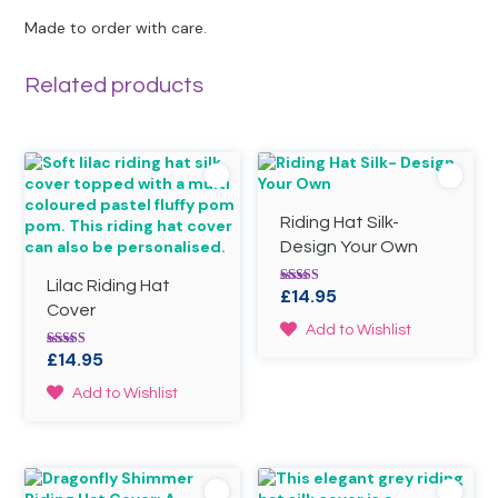
Made to order with care.
Related products
Riding Hat Silk-
Design Your Own
Lilac Riding Hat
£
14.95
Rated
5.00
Cover
out of 5
This
Add to Wishlist
product
£
14.95
Rated
has
5.00
out of 5
This
multiple
Add to Wishlist
product
variants.
has
The
multiple
options
variants.
may