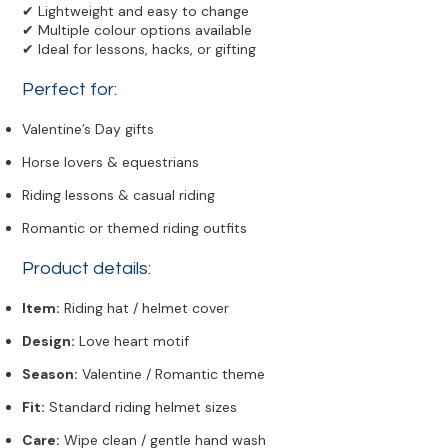
✔ Lightweight and easy to change
✔ Multiple colour options available
✔ Ideal for lessons, hacks, or gifting
Perfect for:
Valentine’s Day gifts
Horse lovers & equestrians
Riding lessons & casual riding
Romantic or themed riding outfits
Product details:
Item:
Riding hat / helmet cover
Design:
Love heart motif
Season:
Valentine / Romantic theme
Fit:
Standard riding helmet sizes
Care:
Wipe clean / gentle hand wash