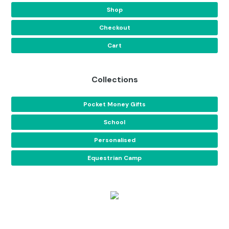
Shop
Checkout
Cart
Collections
Pocket Money Gifts
School
Personalised
Equestrian Camp