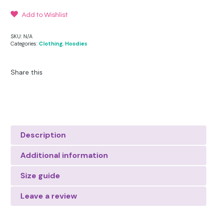
Add to Wishlist
SKU:
N/A
Categories:
Clothing
,
Hoodies
Share this
Description
Additional information
Size guide
Leave a review