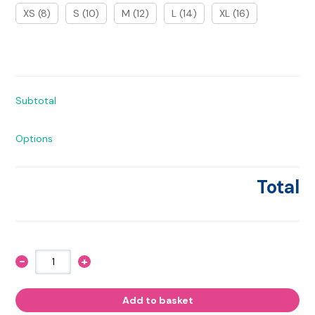
XS (8)
S (10)
M (12)
L (14)
XL (16)
Subtotal
Options
Total
-
+
Hay
Girl,
Hay!
Hoodie
Add to basket
quantity