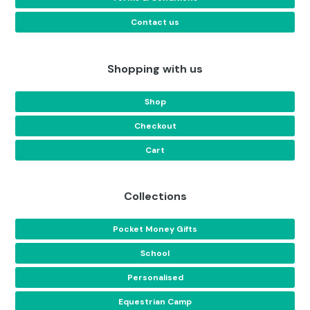
Contact us
Shopping with us
Shop
Checkout
Cart
Collections
Pocket Money Gifts
School
Personalised
Equestrian Camp