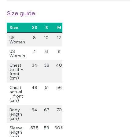
Size guide
Size
XS
S
M
L
XL
UK
8
10
12
14
16
Women
US
4
6
8
10
12
Women
Chest
34
36
40
44
48
to fit -
front
(cm)
Chest
49
51
56
61
65
actual
- front
(cm)
Body
64
67
70
73
76
length
(cm)
Sleeve
57.5
59
60.5
62
63.5
length
(cm)