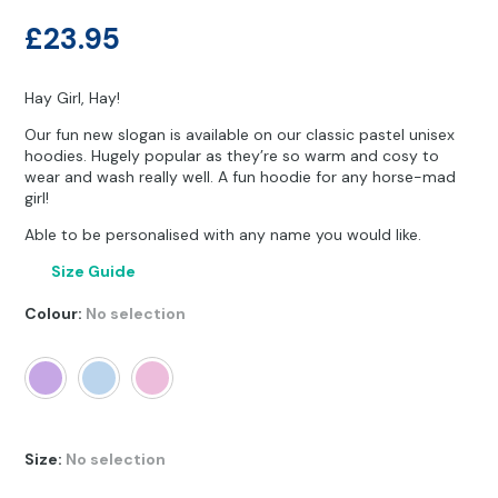
Other Hobbies
Messenger Bags
£
23.95
Party Time
Hay Girl, Hay!
Pet Products
Our fun new slogan is available on our classic pastel unisex
hoodies. Hugely popular as they’re so warm and cosy to
Pillow Cases
wear and wash really well. A fun hoodie for any horse-mad
girl!
Pony Toys & Books
Able to be personalised with any name you would like.
Unicorn Gifts
Size Guide
Colour
:
No selection
Size
:
No selection