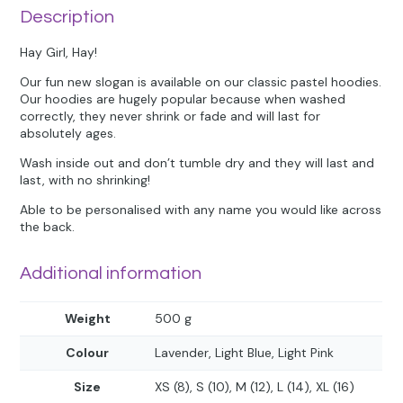
Description
Hay Girl, Hay!
Our fun new slogan is available on our classic pastel hoodies.
Our hoodies are hugely popular because when washed
correctly, they never shrink or fade and will last for
absolutely ages.
Wash inside out and don’t tumble dry and they will last and
last, with no shrinking!
Able to be personalised with any name you would like across
the back.
Additional information
Weight
500 g
Colour
Lavender, Light Blue, Light Pink
Size
XS (8), S (10), M (12), L (14), XL (16)