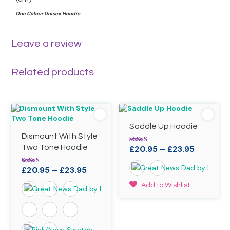
One Colour Unisex Hoodie
Leave a review
Related products
Saddle Up Hoodie
Dismount With Style
Two Tone Hoodie
Price
£
20.95
–
£
23.95
Rated
4.90
range:
out of 5
Price
£
20.95
–
£
23.95
Rated
£20.95
4.90
range:
through
out of 5
This
Add to Wishlist
£20.95
£23.95
product
through
has
£23.95
multiple
variants.