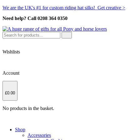
We are the UK's #1 for custom riding hat silks! Get creative >
Need help? Call 0208 364 0350
Wishlists
Account
£
0.00
No products in the basket.
Shop
Accessories