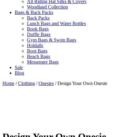
All Riding Hat Silks & Covers
Woodland Collection
Bags & Back Packs
Back Packs
Lunch Bags and Water Bottles
Book Bags
Duffle Bags
Gym Bags & Swim Bags
Holdalls
Boot Bags
Beach Bags
Messenger Bags
Sale
Blog
Home
/
Clothing
/
Onesies
/ Design Your Own Onesie
Design Your Own Onesie