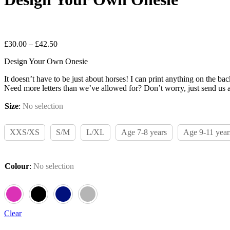
Leave a review
Price
£
30.00
–
£
42.50
range:
Design Your Own Onesie
£30.00
through
It doesn’t have to be just about horses! I can print anything on the b
£42.50
Need more letters than we’ve allowed for? Don’t worry, just send us a
Size
:
No selection
XXS/XS
S/M
L/XL
Age 7-8 years
Age 9-11 year
Colour
:
No selection
Clear