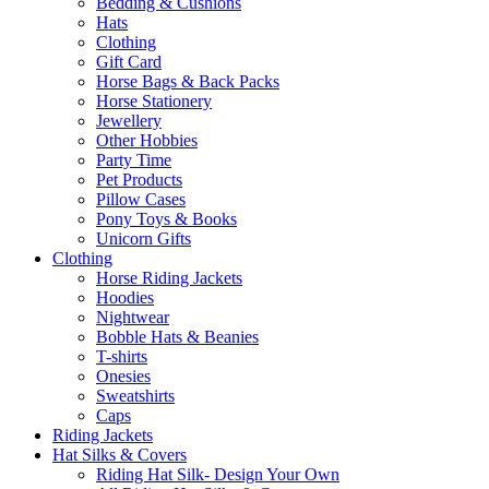
Bedding & Cushions
Hats
Clothing
Gift Card
Horse Bags & Back Packs
Horse Stationery
Jewellery
Other Hobbies
Party Time
Pet Products
Pillow Cases
Pony Toys & Books
Unicorn Gifts
Clothing
Horse Riding Jackets
Hoodies
Nightwear
Bobble Hats & Beanies
T-shirts
Onesies
Sweatshirts
Caps
Riding Jackets
Hat Silks & Covers
Riding Hat Silk- Design Your Own