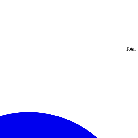
Total