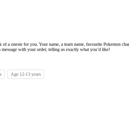
ack of a onesie for you. Your name, a team name, favourite Pokemon char
 message with your order, telling us exactly what you’d like!
s
Age 12-13 years