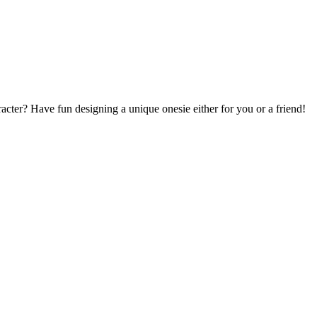
acter? Have fun designing a unique onesie either for you or a friend!