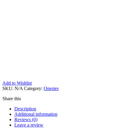
Add to Wishlist
SKU:
N/A
Category:
Onesies
Share this
Description
Additional information
Reviews (0)
Leave a review