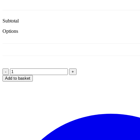
Subtotal
Options
-
+
Design
Add to basket
Your
Own
Onesie
quantity