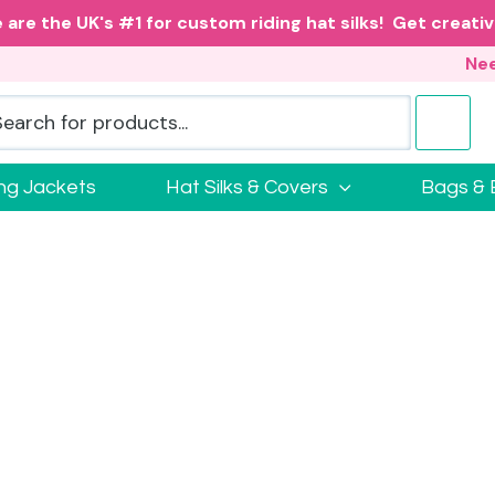
 are the UK's #1 for custom riding hat silks! Get creativ
Nee
ing Jackets
Hat Silks & Covers
Bags & 