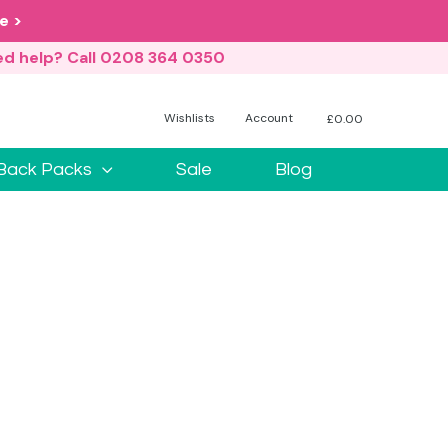
e >
d help? Call 0208 364 0350
Wishlists
Account
£
0.00
No products in the basket.
Back Packs
Sale
Blog