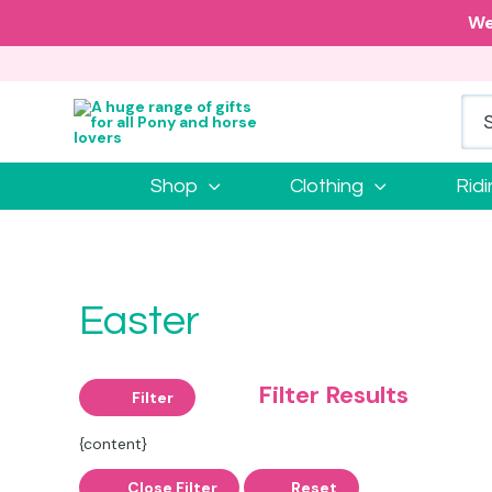
We
Shop
Clothing
Rid
Easter
Filter Results
Filter
{content}
Close Filter
Reset