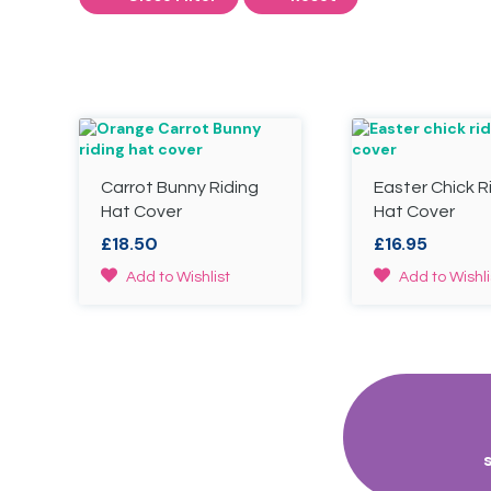
Carrot Bunny Riding
Easter Chick R
Hat Cover
Hat Cover
£
18.50
£
16.95
This
This
Add to Wishlist
Add to Wishli
product
product
has
has
multiple
multiple
variants.
variants.
The
The
options
options
may
may
be
be
chosen
chosen
on
on