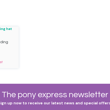
iding
st
The pony express newsletter
sign up now to receive our latest news and special offers