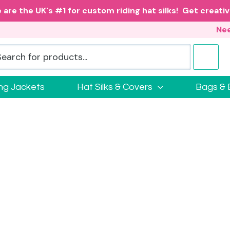
 are the UK's #1 for custom riding hat silks! Get creativ
Nee
ing Jackets
Hat Silks & Covers
Bags & 