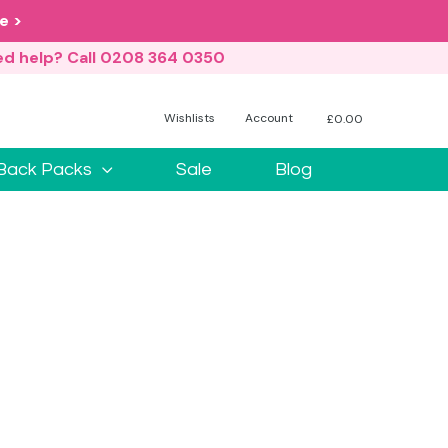
e >
d help? Call 0208 364 0350
Wishlists
Account
£
0.00
No products in the basket.
Back Packs
Sale
Blog