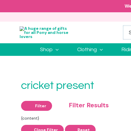
We
Shop
Clothing
Rid
cricket present
Filter Results
Filter
{content}
Close Filter
Reset