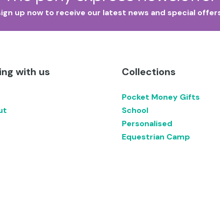
sign up now to receive our latest news and special offers
ng with us
Collections
Pocket Money Gifts
ut
School
Personalised
Equestrian Camp