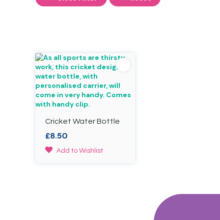
Cricket Water Bottle
£
8.50
Add to Wishlist