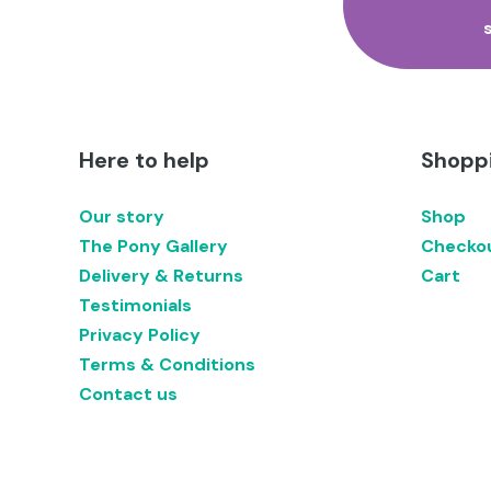
Here to help
Shoppi
Our story
Shop
The Pony Gallery
Checko
Delivery & Returns
Cart
Testimonials
Privacy Policy
Terms & Conditions
Contact us