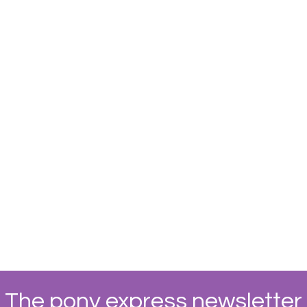
The pony express newsletter