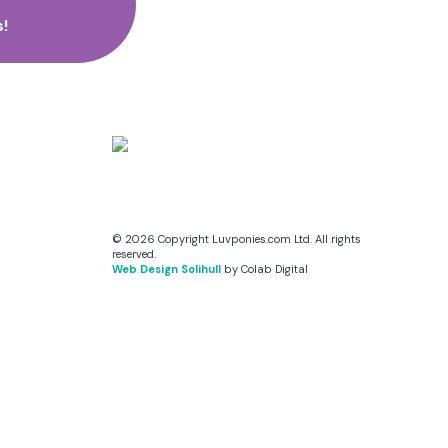
!
© 2026 Copyright Luvponies.com Ltd. All rights
reserved.
Web Design Solihull
by Colab Digital