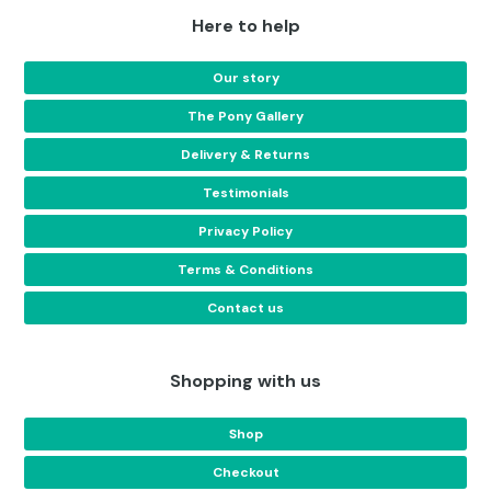
Here to help
Our story
The Pony Gallery
Delivery & Returns
Testimonials
Privacy Policy
Terms & Conditions
Contact us
Shopping with us
Shop
Checkout