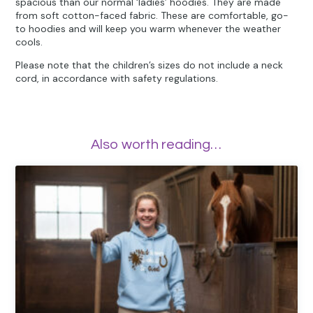
spacious than our normal ‘ladies’ hoodies. They are made
from soft cotton-faced fabric. These are comfortable, go-
to hoodies and will keep you warm whenever the weather
cools.
Please note that the children’s sizes do not include a neck
cord, in accordance with safety regulations.
Also worth reading…