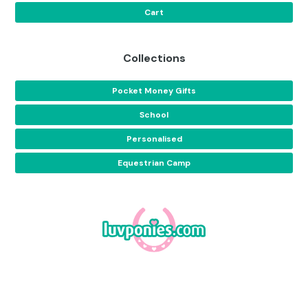
Cart
Collections
Pocket Money Gifts
School
Personalised
Equestrian Camp