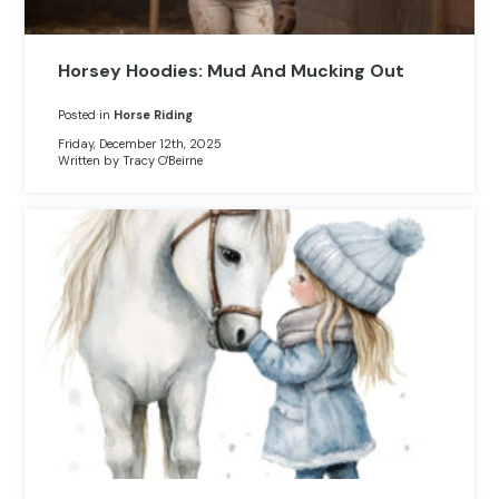
Horsey Hoodies: Mud And Mucking Out
Posted in
Horse Riding
Friday, December 12th, 2025
Written by Tracy O'Beirne