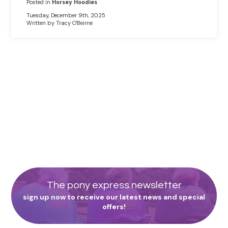
Posted in
Horsey Hoodies
Tuesday, December 9th, 2025
Written by Tracy O'Beirne
The pony express newsletter
sign up now to receive our latest news and special
offers!