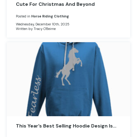
Cute For Christmas And Beyond
Posted in
Horse Riding Clothing
Wednesday, December 10th, 2025
Written by Tracy O'Beirne
This Year’s Best Selling Hoodie Design Is…