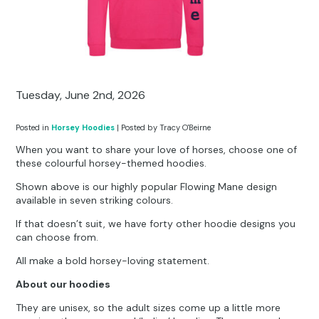
Other Hobbies
Messenger Bags
Party Time
Pet Products
Tuesday, June 2nd, 2026
Pillow Cases
Posted in
Horsey Hoodies
| Posted by Tracy O'Beirne
Pony Toys & Books
When you want to share your love of horses, choose one of
these colourful horsey-themed hoodies.
Unicorn Gifts
Shown above is our highly popular Flowing Mane design
available in seven striking colours.
If that doesn’t suit, we have forty other hoodie designs you
can choose from.
All make a bold horsey-loving statement.
About our hoodies
They are unisex, so the adult sizes come up a little more