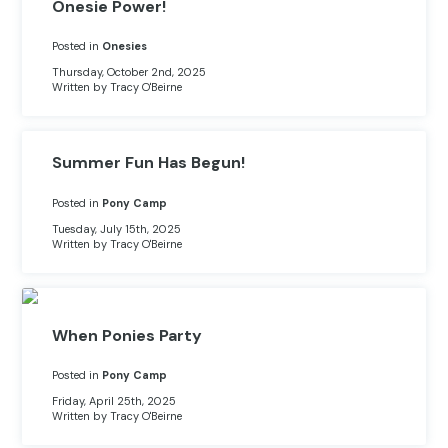
Other Hobbies
Messenger Bags
Onesie Power!
Posted in
Onesies
Party Time
Thursday, October 2nd, 2025
Written by Tracy O'Beirne
Pet Products
Pillow Cases
Summer Fun Has Begun!
Pony Toys & Books
Posted in
Pony Camp
Tuesday, July 15th, 2025
Unicorn Gifts
Written by Tracy O'Beirne
When Ponies Party
Posted in
Pony Camp
Friday, April 25th, 2025
Written by Tracy O'Beirne