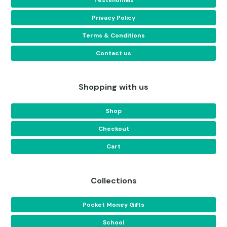
Privacy Policy
Terms & Conditions
Contact us
Shopping with us
Shop
Checkout
Cart
Collections
Pocket Money Gifts
School