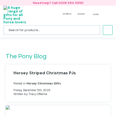
Need help? Call 0208 364 0350
Wishlists
Account
£
0.00
Accessories
Horse Riding Jackets
Riding Hat Silk- Design Your Own
Back Packs
No products in the basket.
Bedding & Cushions
Hoodies
All Riding Hat Silks & Covers
Lunch Bags and Water Bottles
Hats
Nightwear
Woodland Collection
Book Bags
The Pony Blog
Clothing
Bobble Hats & Beanies
Duffle Bags
Gift Card
T-shirts
Gym Bags & Swim Bags
Horsey Striped Christmas PJs
Horse Bags & Back Packs
Onesies
Holdalls
Posted in
Horsey Christmas Gifts
Friday, December 5th, 2025
Horse Stationery
Sweatshirts
Boot Bags
Written by Tracy O'Beirne
Jewellery
Caps
Beach Bags