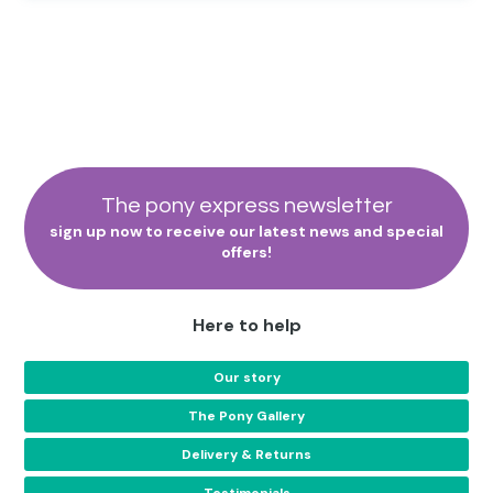
The pony express newsletter
sign up now to receive our latest news and special
offers!
Here to help
Our story
The Pony Gallery
Delivery & Returns
Testimonials